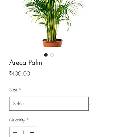
Areca Palm
Price
₹400.00
Size
*
Quantity
*