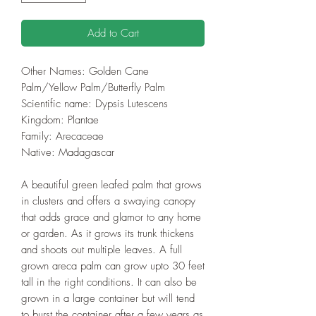
Add to Cart
Other Names: Golden Cane
Palm/Yellow Palm/Butterfly Palm
Scientific name: Dypsis Lutescens
Kingdom: Plantae
Family: Arecaceae
Native: Madagascar
A beautiful green leafed palm that grows
in clusters and offers a swaying canopy
that adds grace and glamor to any home
or garden. As it grows its trunk thickens
and shoots out multiple leaves. A full
grown areca palm can grow upto 30 feet
tall in the right conditions. It can also be
grown in a large container but will tend
to burst the container after a few years as