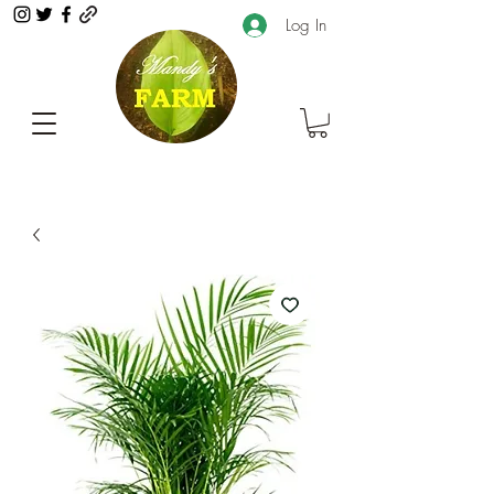
Log In