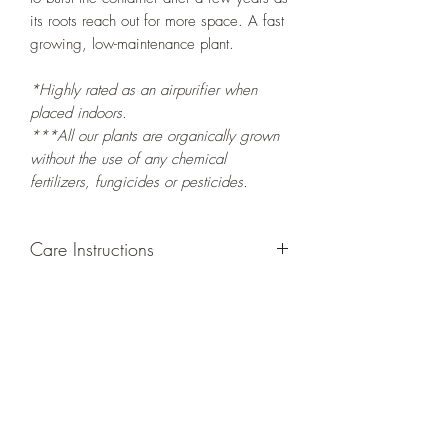
its roots reach out for more space. A fast
growing, low-maintenance plant.
*Highly rated as an airpurifier when
placed indoors.
***All our plants are organically grown
without the use of any chemical
fertilizers, fungicides or pesticides.
Care Instructions
GROWING
: Re-pot in a larger container
or grow in-ground to increase root and
foliage growth. Grow separately as this
plant is quite demanding of soil/water
resources. Trim off old, drying leaves
from time to time and add this as
shredded foliage around your plant to
increase humus and soil health.