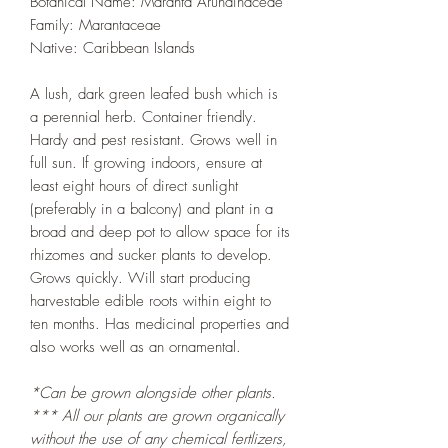
Botanical Name: Maranta Arundinaceae
Family: Marantaceae
Native: Caribbean Islands
A lush, dark green leafed bush which is
a perennial herb. Container friendly.
Hardy and pest resistant. Grows well in
full sun. If growing indoors, ensure at
least eight hours of direct sunlight
(preferably in a balcony) and plant in a
broad and deep pot to allow space for its
rhizomes and sucker plants to develop.
Grows quickly. Will start producing
harvestable edible roots within eight to
ten months. Has medicinal properties and
also works well as an ornamental.
*Can be grown alongside other plants.
*** All our plants are grown organically
without the use of any chemical fertlizers,