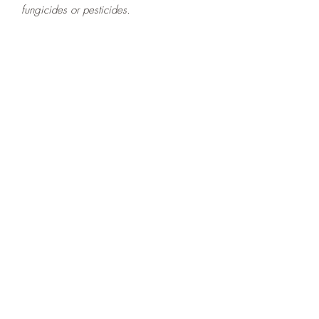
fungicides or pesticides.