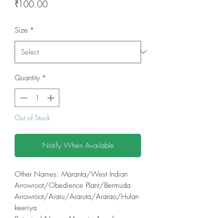
Price
₹100.00
Size
*
Quantity
*
Out of Stock
Notify When Available
Other Names: Maranta/West Indian
Arrowroot/Obedience Plant/Bermuda
Arrowroot/Araru/Araruta/Ararao/Hulan
keeriya