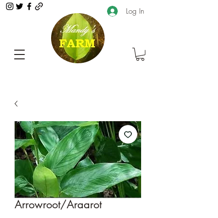
Log In
Arrowroot/Araarot