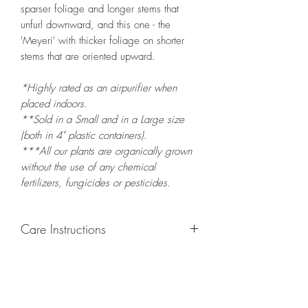
sparser foliage and longer stems that
unfurl downward, and this one - the
'Meyeri' with thicker foliage on shorter
stems that are oriented upward.
*Highly rated as an airpurifier when
placed indoors.
**Sold in a Small and in a Large size
(both in 4" plastic containers).
***All our plants are organically grown
without the use of any chemical
fertilizers, fungicides or pesticides.
Care Instructions
GROWING
: Re-pot in a larger container
or grow in-ground to increase root and
foliage growth. Grow separately as this
plant is quite demanding of soil/water