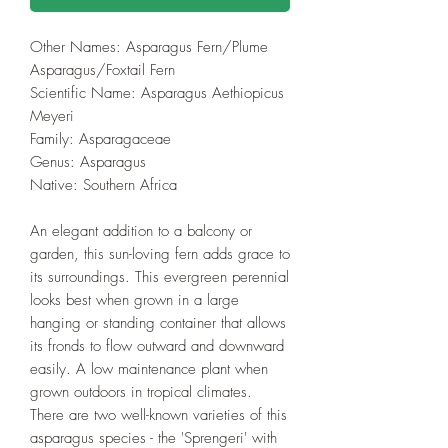
Other Names: Asparagus Fern/Plume
Asparagus/Foxtail Fern
Scientific Name: Asparagus Aethiopicus
Meyeri
Family: Asparagaceae
Genus: Asparagus
Native: Southern Africa
An elegant addition to a balcony or
garden, this sun-loving fern adds grace to
its surroundings. This evergreen perennial
looks best when grown in a large
hanging or standing container that allows
its fronds to flow outward and downward
easily. A low maintenance plant when
grown outdoors in tropical climates.
There are two well-known varieties of this
asparagus species - the 'Sprengeri' with