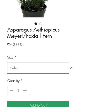
Asparagus Aethiopicus
Meyeri/Foxtail Fern
Price
₹200.00
Size
*
Quantity
*
Add to Cart