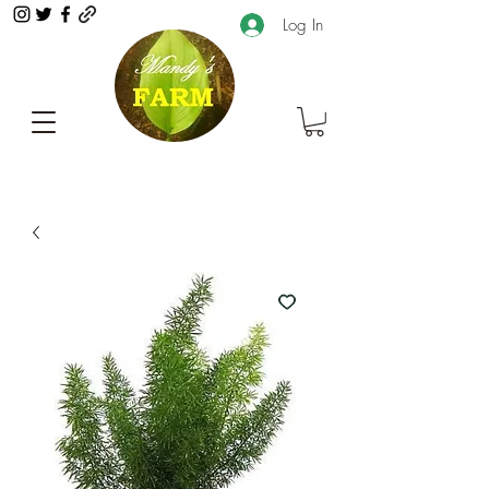
Log In