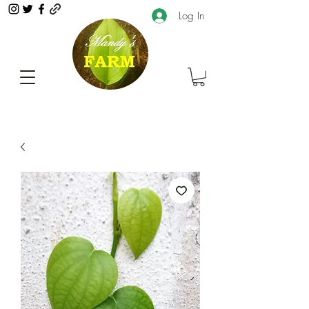
Log In