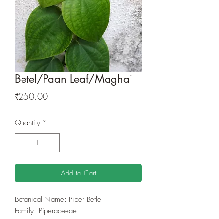
Betel/Paan Leaf/Maghai
Price
₹250.00
Quantity
*
Add to Cart
Botanical Name: Piper Betle
Family: Piperaceeae