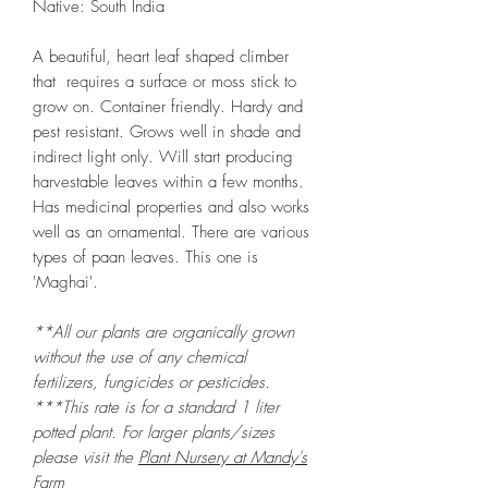
Native: South India
A beautiful, heart leaf shaped climber
that requires a surface or moss stick to
grow on. Container friendly. Hardy and
pest resistant. Grows well in shade and
indirect light only. Will start producing
harvestable leaves within a few months.
Has medicinal properties and also works
well as an ornamental. There are various
types of paan leaves. This one is
'Maghai'.
**All our plants are organically grown
without the use of any chemical
fertilizers, fungicides or pesticides.
***This rate is for a standard 1 liter
potted plant. For larger plants/sizes
please visit the
Plant Nursery at Mandy's
Farm