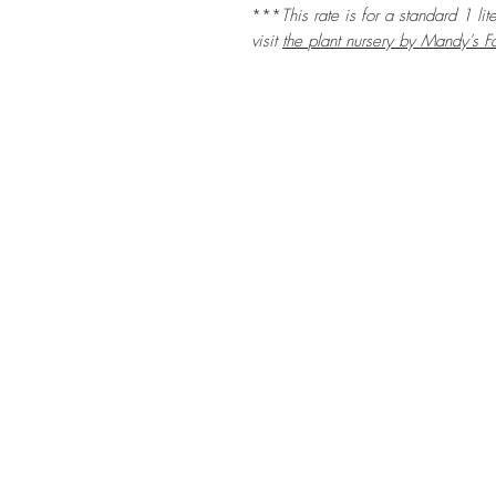
***
This rate is for a standard 1 li
visit
the
plant nursery by Mandy's F