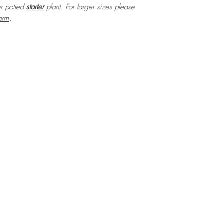
ter potted
starter
plant. For larger sizes please
arm
.