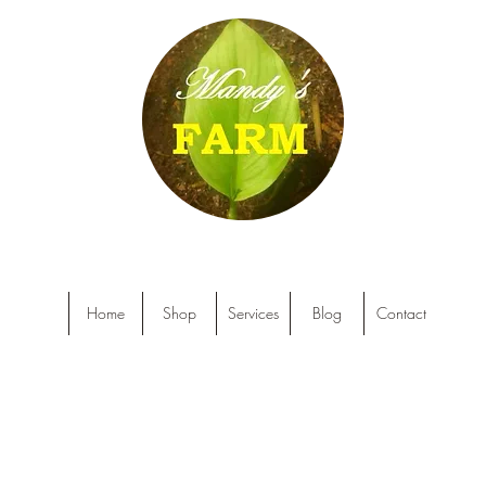
Home
Shop
Services
Blog
Contact