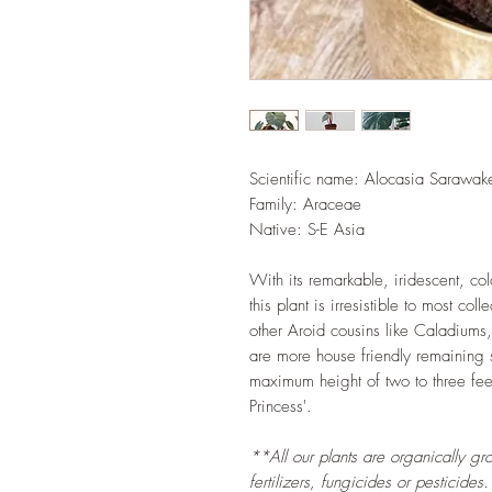
Scientific name:
Alocasia Sarawake
Family: Araceae
Native: S-E Asia
With its remarkable, iridescent, co
this plant is irresistible to most col
other Aroid cousins like Caladiums
are more house friendly remaining
maximum height of two to three feet
Princess'.
**All our plants are organically gr
fertilizers, fungicides or pesticides.