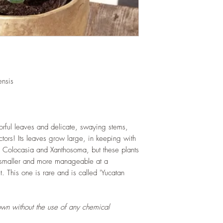
and soil health.
LIGHT
: If growing in
exposure to indirect s
hours daily. If growi
exposure to strong dir
this plant.
WATERING
: Alterna
week rest of the year.
nsis
between watering even
stagnant water. If gro
are emptied regularly
FERTILIZING
: Our pla
lorful leaves and delicate, swaying stems,
enriched, NPK+MagSul
lectors! Its leaves grow large, in keeping with
would need no additio
, Colocasia and Xanthosoma, but these plants
one year. If re-pottin
 smaller and more manageable at a
we recommend the us
. This one is rare and is called 'Yucatan
Potting Mix or one simi
own without the use of any chemical