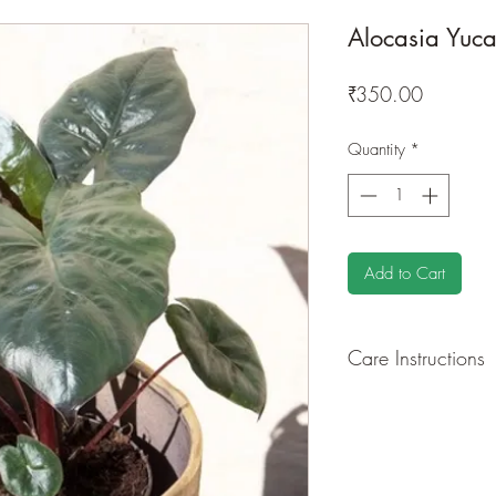
Alocasia Yuca
Price
₹350.00
Quantity
*
Add to Cart
Care Instructions
GROWING
: Re-pot 
ground to increase ro
drying leaves from ti
shredded foliage aro