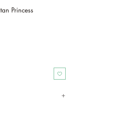
tan Princess
in a larger container or grow in-
ot and foliage growth. Trim off old,
me to time and add this as
und your plant to increase humus