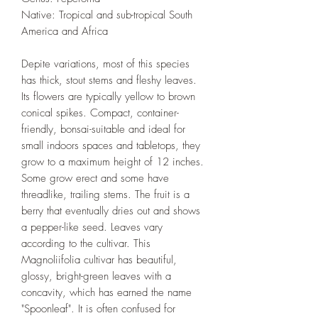
Native: Tropical and sub-tropical South
America and Africa
Depite variations, most of this species
has thick, stout stems and fleshy leaves.
Its flowers are typically yellow to brown
conical spikes. Compact, container-
friendly, bonsai-suitable and ideal for
small indoors spaces and tabletops, they
grow to a maximum height of 12 inches.
Some grow erect and some have
threadlike, trailing stems. The fruit is a
berry that eventually dries out and shows
a pepper-like seed. Leaves vary
according to the cultivar. This
Magnoliifolia cultivar has beautiful,
glossy, bright-green leaves with a
concavity, which has earned the name
"Spoonleaf". It is often confused for