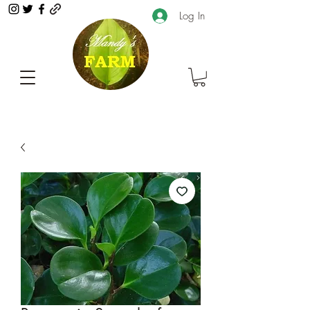
Log In