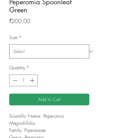
Peperomia Spoonleaf
Green
Price
₹200.00
Size
*
Quantity
*
Add to Cart
Scientific Name: Peperomia
Magnoliifolia
Family: Piperaceae
Genus: Peperoma