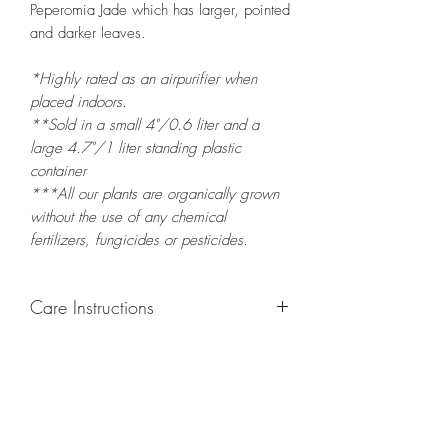
Peperomia Jade which has larger, pointed
and darker leaves.
*Highly rated as an airpurifier when
placed indoors.
**Sold in a small 4"/0.6 liter and a
large 4.7"/1 liter standing plastic
container
***All our plants are organically grown
without the use of any chemical
fertilizers, fungicides or pesticides.
Care Instructions
GROWING
: Re-pot in a larger container
to increase root and foliage growth.
LIGHT
: Grow indoors in a bright spot
with exposure to indirect
sunlight/ambient light for at least six