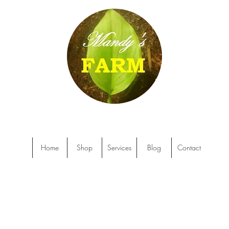
Home
Shop
Services
Blog
Contact