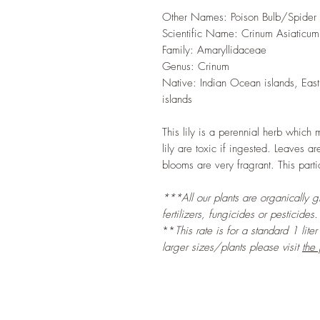
Other Names: Poison Bulb/Spider L
Scientific Name: Crinum Asiaticum
Family: Amaryllidaceae
Genus: Crinum
Native: Indian Ocean islands, East 
islands
This lily is a perennial herb which 
lily are toxic if ingested. Leaves 
blooms are very fragrant. This parti
***All our plants are organically 
fertilizers, fungicides or pesticides.
**
This rate is for a standard 1 lite
larger sizes/plants please visit
the