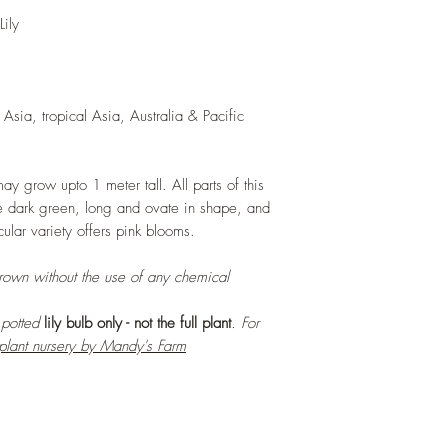
and add this as shred
ily
increase humus and so
LIGHT
: If growing in
exposure to bright amb
daily. If growing outd
Asia, tropical Asia, Australia & Pacific
shade as exposure to s
leaves of this plant.
WATERING
: Daily, 
soil to dry out compl
may grow upto 1 meter tall. All parts of this
growing indoors, ensu
are dark green, long and ovate in shape, and
regularly.
cular variety offers pink blooms.
FERTILIZING
: Our pla
enriched, NPK+MagSul
grown without the use of any chemical
would need no additio
one year. If re-pottin
r potted
lily bulb only - not the full plant
. For
we recommend the us
 plant nursery by Mandy's Farm
Potting Mix or one simi