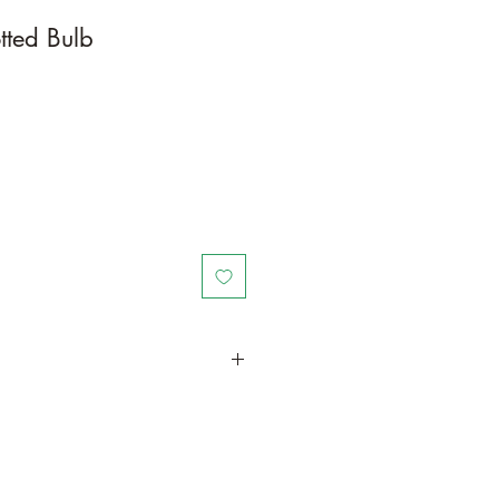
tted Bulb
in a larger container or grow in-
oot and foliage growth. Grow
ant is quite demanding of soil/water
ld, drying leaves from time to time