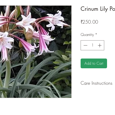
Crinum Lily Po
Price
₹250.00
Quantity
*
Add to Cart
Care Instructions
GROWING
: Re-pot 
ground to increase r
separately as this pl
resources. Trim off o