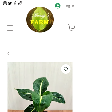
Log In