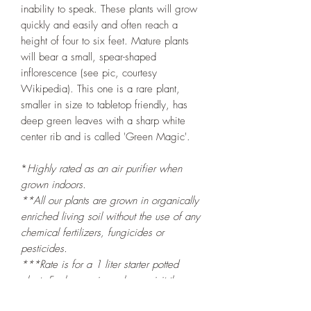
inability to speak. These plants will grow
quickly and easily and often reach a
height of four to six feet. Mature plants
will bear a small, spear-shaped
inflorescence (see pic, courtesy
Wikipedia). This one is a rare plant,
smaller in size to tabletop friendly, has
deep green leaves with a sharp white
center rib and is called 'Green Magic'.
*
Highly rated as an air purifier when
grown indoors.
**All our plants are grown in organically
enriched living soil without the use of any
chemical fertilizers, fungicides or
pesticides.
***Rate is for a 1 liter starter potted
plant. For larger sizes please visit the
Plant Nursery at Mandy's Farm
.