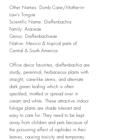
Other Names: Dumb Cane/Mother-in-
Law's Tongue
Scientific Name: Dieffenbachia
Family‎: ‎Araceae
Genus‎: ‎Dieffenbachieae
Native: Mexico & tropical parts of
Central & South America
Office decor favorites, dieffenbachia are
sturdy, perennial, herbaceous plants with
straight, cane-like stems, and alternate
dark green leafing which is often
speckled, mottled or spread over in
cream and white. These attractive indoor
foliage plants are shade tolerant and
easy to care for. They need to be kept
away from children and pets because of
the poisoning effect of raphides in their
leaves, causing toxicity and temporary