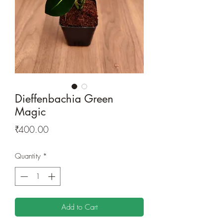
Dieffenbachia Green
Magic
Price
₹400.00
Quantity
*
Add to Cart