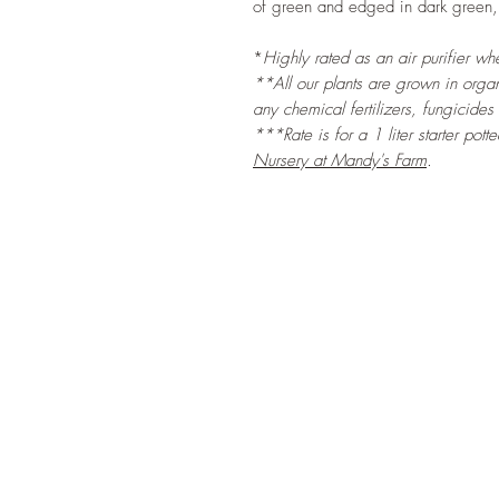
of green and edged in dark green, 
*
Highly rated as an air purifier w
**All our plants are grown in organi
any chemical fertilizers, fungicides
***Rate is for a 1 liter starter pott
Nursery at Mandy's Farm
.