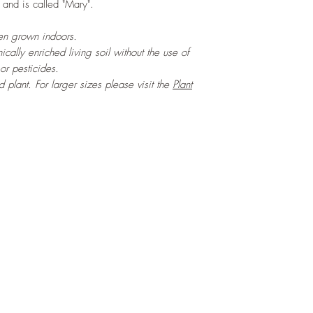
and is called "Mary".
hen grown indoors.
cally enriched living soil without the use of
 or pesticides.
ed plant. For larger sizes please visit the
Plant