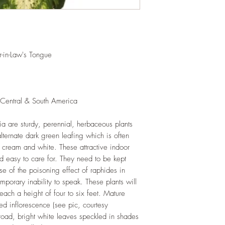
and soil health.
LIGHT
: If growing in
exposure to indirect s
hours daily. If growi
exposure to strong dir
in-Law's Tongue
this plant.
WATERING
: Alterna
week rest of the year.
between watering even
 Central & South America
stagnant water. If gro
are emptied regularly
ia are sturdy, perennial, herbaceous plants
FERTILIZING
: Our pla
alternate dark green leafing which is often
enriched, NPK+MagSul
would need no additio
 cream and white. These attractive indoor
one year. If re-pottin
nd easy to care for. They need to be kept
we recommend the us
e of the poisoning effect of raphides in
Potting Mix or one simi
emporary inability to speak. These plants will
each a height of four to six feet. Mature
ped inflorescence (see pic, courtesy
road, bright white leaves speckled in shades