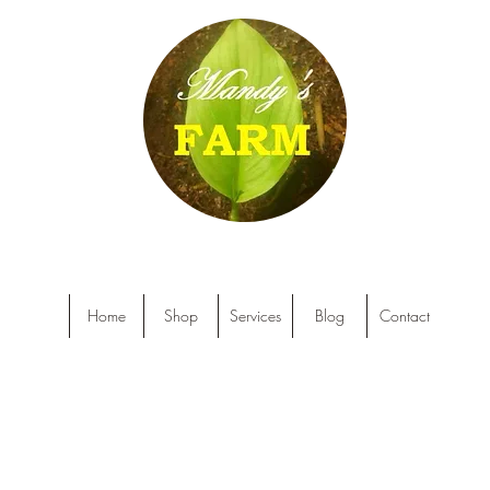
Home
Shop
Services
Blog
Contact