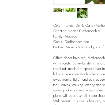
Other Names: Dumb Cane/Mother-
Scientific Name: Dieffenbachia
Family‎: ‎Araceae
Genus‎: ‎Dieffenbachieae
Native: Mexico & tropical parts of
Office decor favorites, dieffenbach
with straight, cane-like stems, and 
speckled, mottled or spread over in
foliage plants are shade tolerant a
away from children and pets becaus
their leaves, causing toxicity and t
grow quickly and easily and often r
plants will bear a small, spear-sha
Wikipedia). This one is has very b