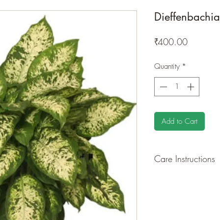
Dieffenbachi
Price
₹400.00
Quantity
*
Add to Cart
Care Instructions
GROWING
: Re-pot 
ground to increase ro
drying leaves from ti
shredded foliage aro