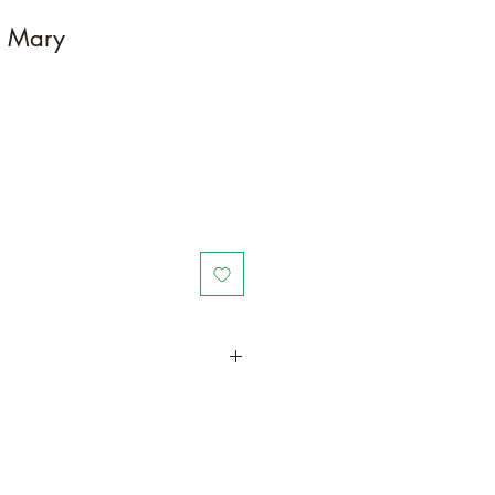
a Mary
in a larger container or grow in-
ot and foliage growth. Trim off old,
me to time and add this as
und your plant to increase humus