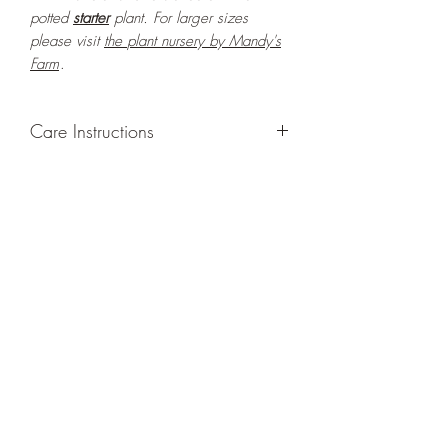
potted
starter
plant. For larger sizes
please visit
the
plant nursery by Mandy's
Farm
.
Care Instructions
GROWING
: Re-pot in a larger container
or grow in-ground to increase root and
foliage growth. Grow separately as this
plant is quite demanding of soil/water
resources. Trim off old, drying leaves
from time to time and add this as
shredded foliage around your plant to
increase humus and soil health.
LIGHT
: If growing indoors, place in a
bright spot with exposure to indirect
sunlight/ambient light for at least six
hours daily. If growing outdoors, place in
semi-shade as exposure to strong direct