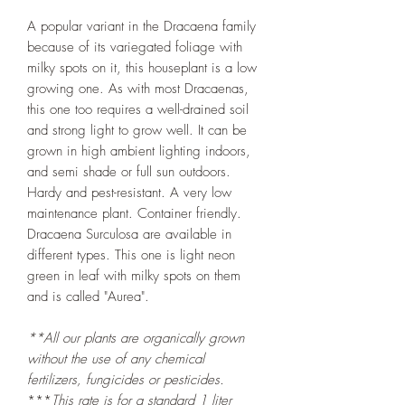
A popular variant in the Dracaena family
because of its variegated foliage with
milky spots on it, this houseplant is a low
growing one. As with most Dracaenas,
this one too requires a well-drained soil
and strong light to grow well. It can be
grown in high ambient lighting indoors,
and semi shade or full sun outdoors.
Hardy and pest-resistant. A very low
maintenance plant. Container friendly.
Dracaena Surculosa are available in
different types. This one is light neon
green in leaf with milky spots on them
and is called "Aurea".
**All our plants are organically grown
without the use of any chemical
fertilizers, fungicides or pesticides.
***
This rate is for a standard 1 liter