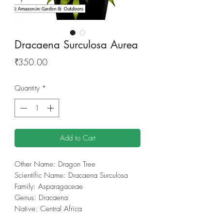
Dracaena Surculosa Aurea
Price
₹350.00
Quantity
*
Add to Cart
Other Name: Dragon Tree
Scientific Name: Dracaena Surculosa
Family: Asparagaceae
Genus: Dracaena
Native: Central Africa