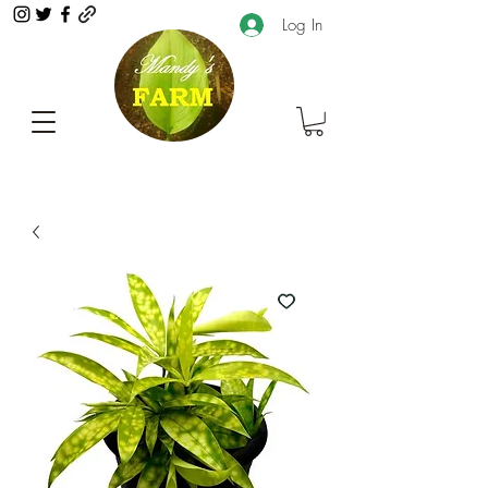
Log In