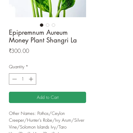
Epipremnum Aureum
Money Plant Shangri La
Price
₹300.00
Quantity
*
Add to Cart
Other Names: Pothos/Ceylon
Creeper/Hunter's Robe/Ivy Arum/Silver
Vine/Solomon Islands Ivy/Taro