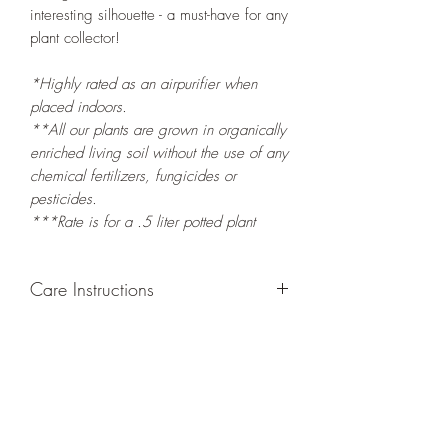
interesting silhouette - a must-have for any
plant collector!
*Highly rated as an airpurifier when
placed indoors.
**All our plants are grown in organically
enriched living soil without the use of any
chemical fertilizers, fungicides or
pesticides.
***Rate is for a .5 liter potted plant
Care Instructions
GROWING
: Re-pot in a larger container
or grow in-ground to increase root and
foliage growth. Grow separately as this
plant is quite demanding of soil/water
resources. Trim off old, drying leaves
from time to time and add this as