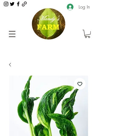
Log In