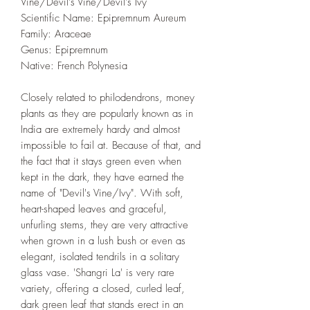
Vine/Devil's Vine/Devil's Ivy
Scientific Name: Epipremnum Aureum
Family: Araceae
Genus: Epipremnum
Native: French Polynesia
Closely related to philodendrons, money
plants as they are popularly known as in
India are extremely hardy and almost
impossible to fail at. Because of that, and
the fact that it stays green even when
kept in the dark, they have earned the
name of "Devil's Vine/Ivy". With soft,
heart-shaped leaves and graceful,
unfurling stems, they are very attractive
when grown in a lush bush or even as
elegant, isolated tendrils in a solitary
glass vase. 'Shangri La' is very rare
variety, offering a closed, curled leaf,
dark green leaf that stands erect in an