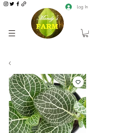
Log In