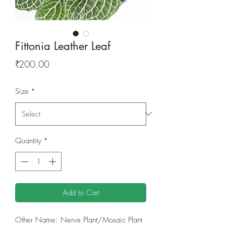
Fittonia Leather Leaf
Price
₹200.00
Size
*
Quantity
*
Add to Cart
Other Name: Nerve Plant/Mosaic Plant