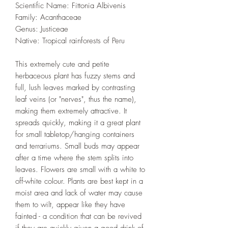
Scientific Name: Fittonia Albivenis
Family: Acanthaceae
Genus: Justiceae
Native: Tropical rainforests of Peru
This extremely cute and petite
herbaceous plant has fuzzy stems and
full, lush leaves marked by contrasting
leaf veins (or "nerves", thus the name),
making them extremely attractive. It
spreads quickly, making it a great plant
for small tabletop/hanging containers
and terrariums. Small buds may appear
after a time where the stem splits into
leaves. Flowers are small with a white to
off-white colour. Plants are best kept in a
moist area and lack of water may cause
them to wilt, appear like they have
fainted - a condition that can be revived