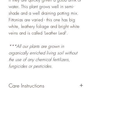
if they are quickly given a good drink of
water. This plant grows well in semi-
shade and a well draining potting mix.
Fittonias are varied - this one has big
white, leathery foliage and bright white
veins and is called 'Leather Leaf'.
***All our plants are grown in
organically enriched living soil without
the use of any chemical fertilizers,
fungicides or pesticides.
Care Instructions
GROWING
: Re-pot in a larger container
to increase root and foliage growth when
needed. Grow separately as this plant is
quite demanding of soil/water resources.
Trim off old, drying leaves from time to