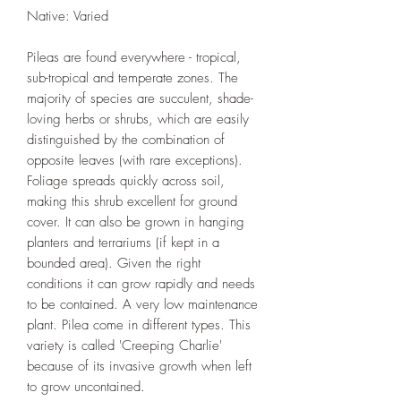
Native: Varied
Pileas are found everywhere - tropical,
sub-tropical and temperate zones. The
majority of species are succulent, shade-
loving herbs or shrubs, which are easily
distinguished by the combination of
opposite leaves (with rare exceptions).
Foliage spreads quickly across soil,
making this shrub excellent for ground
cover. It can also be grown in hanging
planters and terrariums (if kept in a
bounded area). Given the right
conditions it can grow rapidly and needs
to be contained. A very low maintenance
plant. Pilea come in different types. This
variety is called 'Creeping Charlie'
because of its invasive growth when left
to grow uncontained.