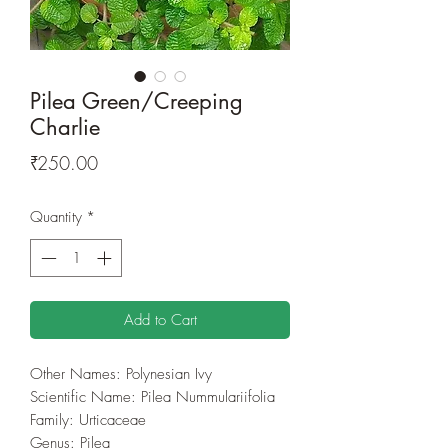
Pilea Green/Creeping
Charlie
Price
₹250.00
Quantity
*
Add to Cart
Other Names: Polynesian Ivy
Scientific Name: Pilea Nummulariifolia
Family: Urticaceae
Genus: Pilea