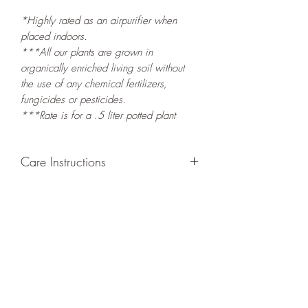
*Highly rated as an airpurifier when
placed indoors.
***All our plants are grown in
organically enriched living soil without
the use of any chemical fertilizers,
fungicides or pesticides.
***Rate is for a .5 liter potted plant
Care Instructions
GROWING
: Re-pot in a larger container
to increase root and foliage growth.
Grow in a container/hanging basket or
bounded outdoor space as this plant is
quite demanding of soil/water resources
and will grow rapidly. Trim off old,
drying leaves from time to time and add
this as shredded foliage around your