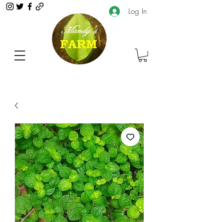
Log In