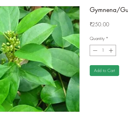
Gymnena/Gu
Price
₹250.00
Quantity
*
Add to Cart