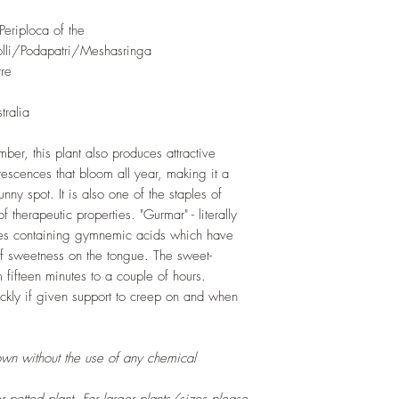
eriploca of the
li/Podapatri/Meshasringa
re
tralia
ber, this plant also produces attractive
rescences that bloom all year, making it a
nny spot. It is also one of the staples of
therapeutic properties. "Gurmar" - literally
ves containing gymnemic acids which have
 of sweetness on the tongue. The sweet-
om fifteen minutes to a couple of hours.
ickly if given support to creep on and when
own without the use of any chemical