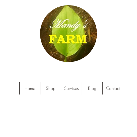
Home
Shop
Services
Blog
Contact