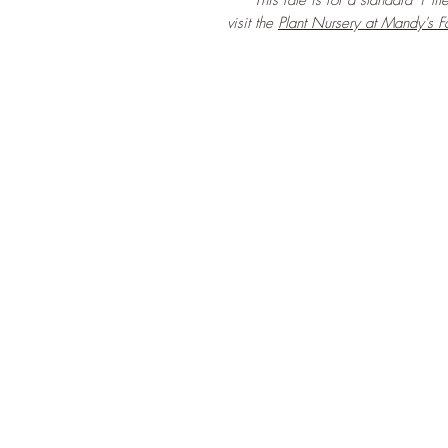
***This rate is for a standard 1 lit
visit the
Plant Nursery at Mandy's F