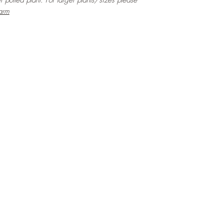
er potted plant. For larger plants/sizes please
arm