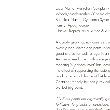
Local Name: Australian Cowplant/P
Woods/Madhunashini/Chakkarakol
Botanical Name: Gymnema Sylvest
Family: Apocynaceae
Native: Tropical Asia, Africa & Aus
A quickly growing, no-nonsense clim
ovate green leaves and petite inflo
good choice for wall foliage in a su
Ayurvedic medicine, with a range of 
meaning "sugar-destroyer" has lea
the effect of suppressing the taste
blocking effect of this plant last fr
Container friendly but can grow qu
planted in-ground.
**All our plants are organically gr
fertilizers, fungicides or pesticides.