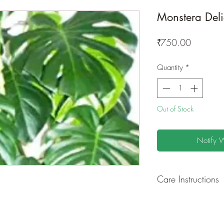
Monstera Deli
Price
₹750.00
Quantity
*
Out of Stock
Notify 
Care Instructions
GROWING
: Re-pot 
ground to increase r
separately as this pl