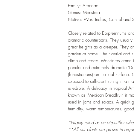
Family: Araceae
Genus: Monstera
Native: West Indies, Central and 
Closely related to Epipremnums and
dramatic counterparts. They usuall
great heights as a creeper. They a
garden or home. Their aerial and sub
climb and creep. Monsteras come in 
popular and extremely dramatic "Del
(fenestrations) on the leaf surface
exposed to sufficient sunlight, a mat
is edible. A delicacy in tropical A
known as 'Mexican Breadfruit' it ma
used in jams and salads. A quick gr
humidity, warm temperatures, good a
*Highly rated as an airpurifier wh
**All our plants are grown in organi