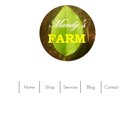
Home
Shop
Services
Blog
Contact