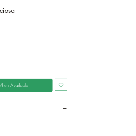
ciosa
When Available
in a larger container or grow in-
oot and foliage growth. Grow
ant is quite demanding of soil/water