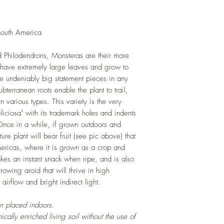
resources. Trim off o
and add this as shred
increase humus and so
South America
LIGHT
: If growing in
exposure to indirect s
 Philodendrons, Monsteras are their more
hours daily. If growi
y have extremely large leaves and grow to
exposure to strong dir
re undeniably big statement pieces in any
this plant.
terranean roots enable the plant to trail,
WATERING
: Alterna
various types. This variety is the very
week rest of the year.
iciosa" with its trademark holes and indents
between watering even
. Once in a while, if grown outdoors and
stagnant water. If gro
ure plant will bear fruit (see pic above) that
are emptied regularly
mericas, where it is grown as a crop and
FERTILIZING
: Our pla
kes an instant snack when ripe, and is also
enriched, NPK+MagSul
owing aroid that will thrive in high
would need no additio
irflow and bright indirect light.
one year. If re-pottin
we recommend the us
en placed indoors.
Potting Mix or one simi
cally enriched living soil without the use of