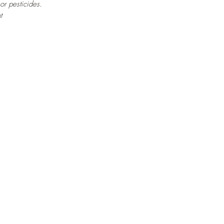
 or pesticides.
t