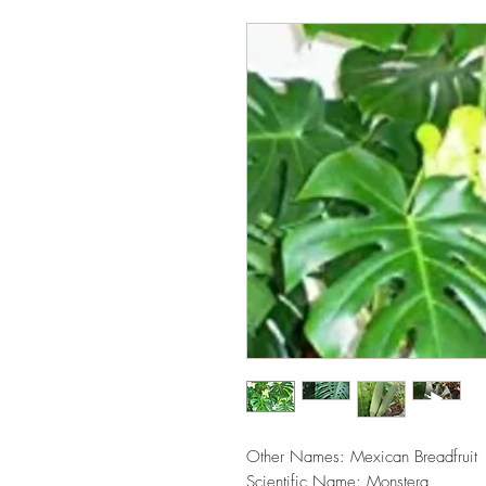
Other Names: Mexican Breadfruit
Scientific Name: Monstera