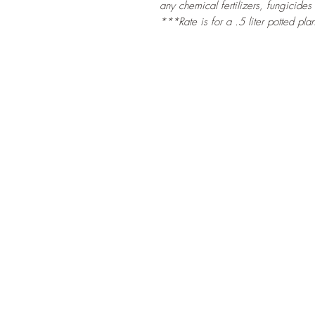
any chemical fertilizers, fungicides
***Rate is for a .5 liter potted plan