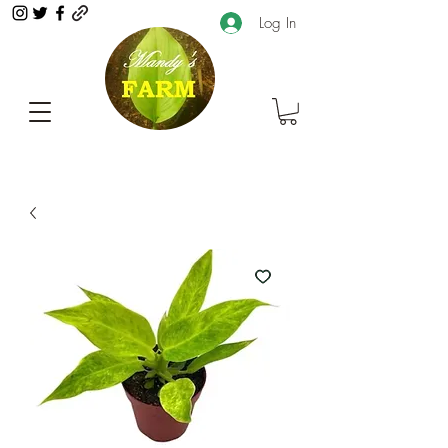
Log In