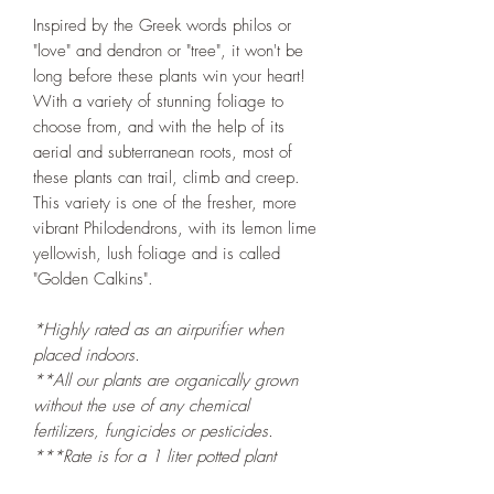
Inspired by the Greek words philos or
"love" and dendron or "tree", it won't be
long before these plants win your heart!
With a variety of stunning foliage to
choose from, and with the help of its
aerial and subterranean roots, most of
these plants can trail, climb and creep.
This variety is one of the fresher, more
vibrant Philodendrons, with its lemon lime
yellowish, lush foliage and is called
"Golden Calkins".
*Highly rated as an airpurifier when
placed indoors.
**All our plants are organically grown
without the use of any chemical
fertilizers, fungicides or pesticides.
***Rate is for a 1 liter potted plant