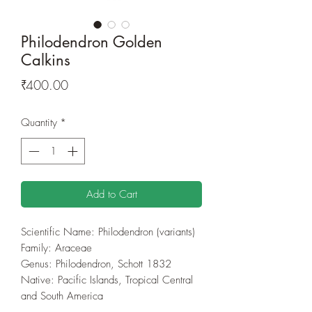
Philodendron Golden
Calkins
Price
₹400.00
Quantity
*
Add to Cart
Scientific Name: Philodendron (variants)
Family: Araceae
Genus: Philodendron, Schott 1832
Native: Pacific Islands, Tropical Central
and South America