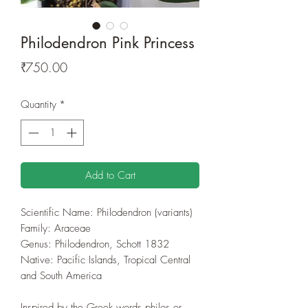
Philodendron Pink Princess
Price
₹750.00
Quantity
*
Add to Cart
Scientific Name: Philodendron (variants)
Family: Araceae
Genus: Philodendron, Schott 1832
Native: Pacific Islands, Tropical Central
and South America
Inspired by the Greek words philos or