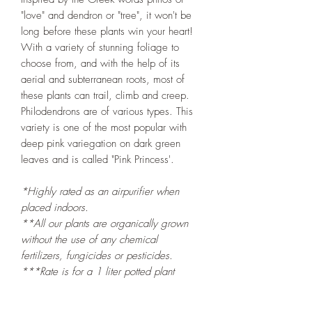
"love" and dendron or "tree", it won't be
long before these plants win your heart!
With a variety of stunning foliage to
choose from, and with the help of its
aerial and subterranean roots, most of
these plants can trail, climb and creep.
Philodendrons are of various types. This
variety is one of the most popular with
deep pink variegation on dark green
leaves and is called "Pink Princess'.
*Highly rated as an airpurifier when
placed indoors.
**All our plants are organically grown
without the use of any chemical
fertilizers, fungicides or pesticides.
***Rate is for a 1 liter potted plant