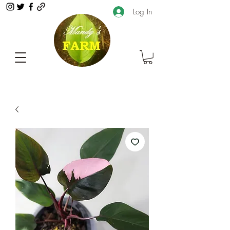
Log In