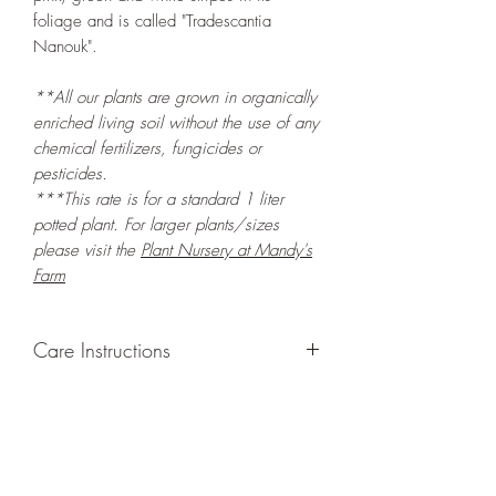
foliage and is called "Tradescantia
Nanouk".
**All our plants are grown in organically
enriched living soil without the use of any
chemical fertilizers, fungicides or
pesticides.
***This rate is for a standard 1 liter
potted plant. For larger plants/sizes
please visit the
Plant Nursery at Mandy's
Farm
Care Instructions
GROWING
: Re-pot in a larger container
to increase root and foliage growth.
Grow in a container/hanging basket or
bounded outdoor space as this plant is
quite demanding of soil/water resources