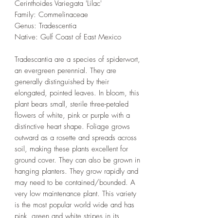
Cerinthoides Variegata 'Lilac'
Family: Commelinaceae
Genus: Tradescentia
Native: Gulf Coast of East Mexico
Tradescantia are a species of spiderwort,
an evergreen perennial. They are
generally distinguished by their
elongated, pointed leaves. In bloom, this
plant bears small, sterile three-petaled
flowers of white, pink or purple with a
distinctive heart shape. Foliage grows
outward as a rosette and spreads across
soil, making these plants excellent for
ground cover. They can also be grown in
hanging planters. They grow rapidly and
may need to be contained/bounded. A
very low maintenance plant. This variety
is the most popular world wide and has
pink, green and white stripes in its