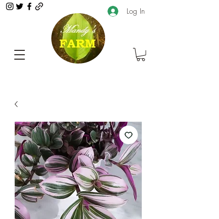
Log In