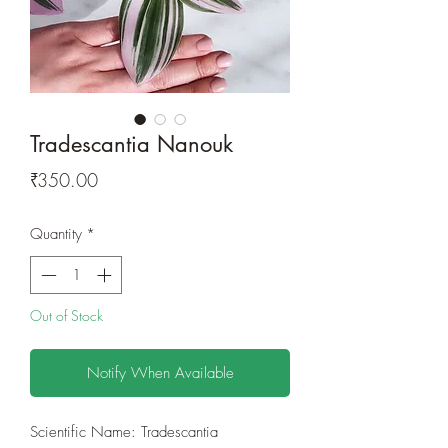
Tradescantia Nanouk
Price
₹350.00
Quantity
*
Out of Stock
Notify When Available
Scientific Name: Tradescantia