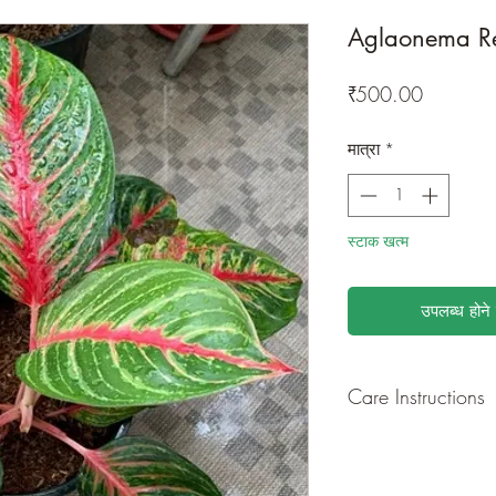
Aglaonema R
मूल्य
₹500.00
मात्रा
*
स्टाक खत्म
उपलब्ध होने 
Care Instructions
GROWING
: Re-pot 
ground to increase ro
drying leaves from ti