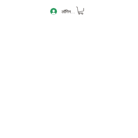
लॉगिन करें