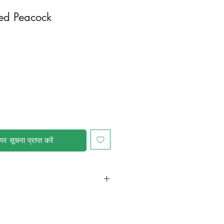
ed Peacock
पर सूचना प्राप्त करें
in a larger container or grow in-
ot and foliage growth. Trim off old,
me to time and add this as