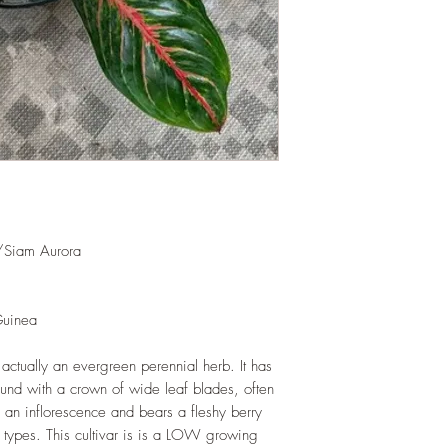
shredded foliage aro
and soil health.
LIGHT
: If growing in
exposure to indirect s
hours daily. If growi
exposure to strong dir
this plant.
WATERING
: Alterna
week rest of the year.
between watering even
stagnant water. If gro
/Siam Aurora
are emptied regularly
FERTILIZING
: Our pla
enriched, NPK+MagSul
Guinea
would need no additio
one year. If re-pottin
 actually an evergreen perennial herb. It has
we recommend the us
ound with a crown of wide leaf blades, often
Potting Mix or one simi
y an inflorescence and bears a fleshy berry
 types. This cultivar is is a LOW growing