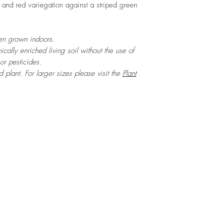
in and red variegation against a striped green
hen grown indoors.
cally enriched living soil without the use of
 or pesticides.
ed plant. For larger sizes please visit the
Plant