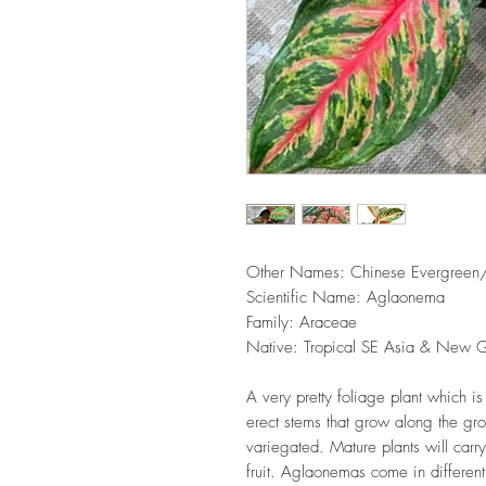
Other Names: Chinese Evergreen
Scientific Name: Aglaonema
Family‎: ‎Araceae
Native: Tropical SE Asia & New 
A very pretty foliage plant which is
erect stems that grow along the gr
variegated. Mature plants will carr
fruit. Aglaonemas come in different