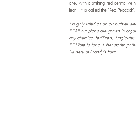
one, with a striking red central ve
leaf . It is called the "Red Peacock".
*
Highly rated as an air purifier w
**All our plants are grown in organi
any chemical fertilizers, fungicides
***Rate is for a 1 liter starter pott
Nursery at Mandy's Farm
.