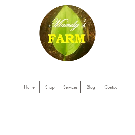
Home
Shop
Services
Blog
Contact