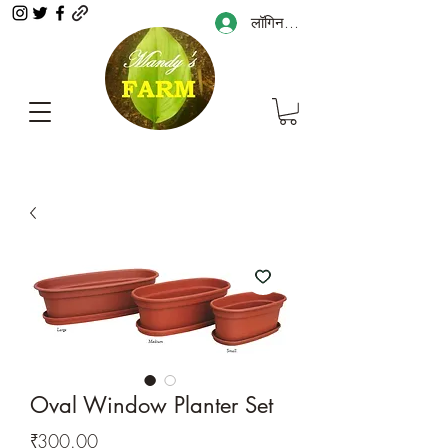
लॉगिन करें
Oval Window Planter Set
मूल्य
₹300.00