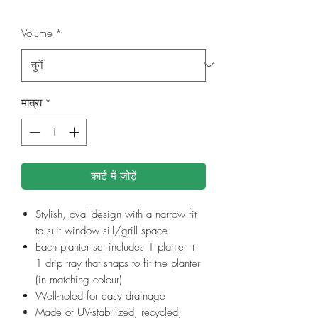
Volume
*
मात्रा
*
कार्ट में जोड़ें
Stylish, oval design with a narrow fit
to suit window sill/grill space
Each planter set includes 1 planter +
1 drip tray that snaps to fit the planter
(in matching colour)
Well-holed for easy drainage
Made of UV-stabilized, recycled,