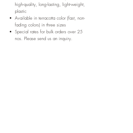
high-quality, long-lasting, light-weight,
plastic
Available in terracotta color (fast, non-
fading colors) in three sizes
Special rates for bulk orders over 25
nos. Please send us an inquiry.