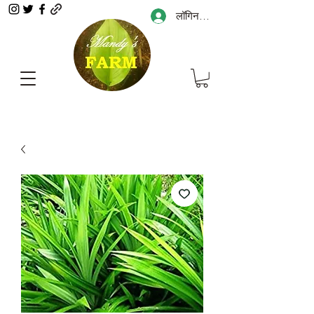
लॉगिन करें