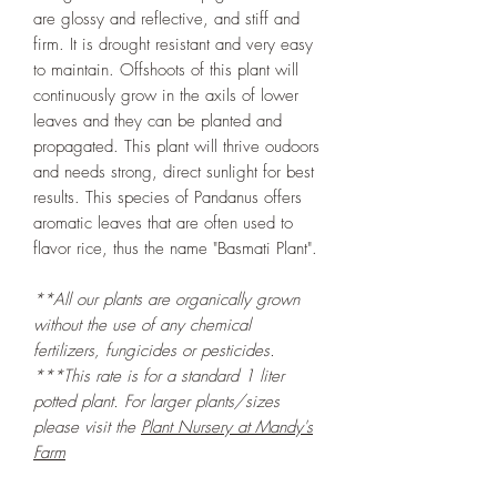
are glossy and reflective, and stiff and
firm. It is drought resistant and very easy
to maintain. Offshoots of this plant will
continuously grow in the axils of lower
leaves and they can be planted and
propagated. This plant will thrive oudoors
and needs strong, direct sunlight for best
results. This species of Pandanus offers
aromatic leaves that are often used to
flavor rice, thus the name "Basmati Plant".
**All our plants are organically grown
without the use of any chemical
fertilizers, fungicides or pesticides.
***This rate is for a standard 1 liter
potted plant. For larger plants/sizes
please visit the
Plant Nursery at Mandy's
Farm