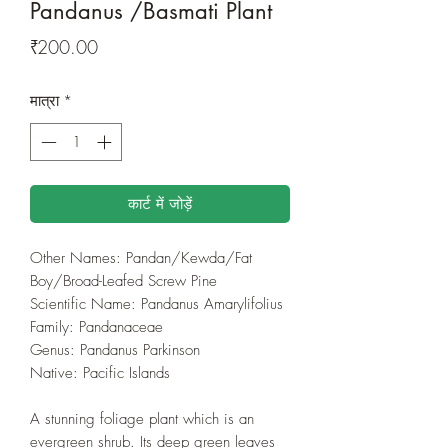
Pandanus /Basmati Plant
मूल्य
₹200.00
मात्रा
*
कार्ट में जोड़ें
Other Names: Pandan/Kewda/Fat
Boy/Broad-Leafed Screw Pine
Scientific Name: Pandanus Amarylifolius
Family: Pandanaceae
Genus: Pandanus Parkinson
Native: Pacific Islands
A stunning foliage plant which is an
evergreen shrub. Its deep green leaves