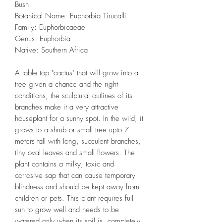
Bush
Botanical Name: Euphorbia Tirucalli
Family: Euphorbicaeae
Genus: Euphorbia
Native: Southern Africa
A table top "cactus" that will grow into a
tree given a chance and the right
conditions, the sculptural outlines of its
branches make it a very attractive
houseplant for a sunny spot. In the wild, it
grows to a shrub or small tree upto 7
meters tall with long, succulent branches,
tiny oval leaves and small flowers. The
plant contains a milky, toxic and
corrosive sap that can cause temporary
blindness and should be kept away from
children or pets. This plant requires full
sun to grow well and needs to be
watered only when its soil is completely