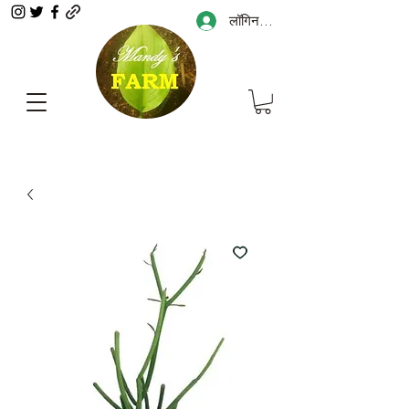
लॉगिन करें