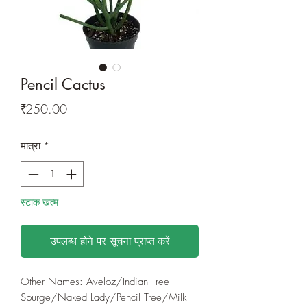
Pencil Cactus
मूल्य
₹250.00
मात्रा
*
स्टाक खत्म
उपलब्ध होने पर सूचना प्राप्त करें
Other Names: Aveloz/Indian Tree
Spurge/Naked Lady/Pencil Tree/Milk