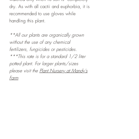
dry. As with all cactii and euphorbia, it is
recommended to use gloves while
handling this plant.
**All our plants are organically grown
without the use of any chemical
fertilizers, fungicides or pesticides.
***This rate is for a standard 1/2 liter
potted plant. For larger plants/sizes
please visit the
Plant Nursery at Mandy's
Farm