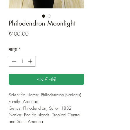
Philodendron Moonlight
मूल्य
₹400.00
मात्रा
*
कार्ट में जोड़ें
Scientific Name: Philodendron (variants)
Family: Araceae
Genus: Philodendron, Schott 1832
Native: Pacific Islands, Tropical Central
and South America