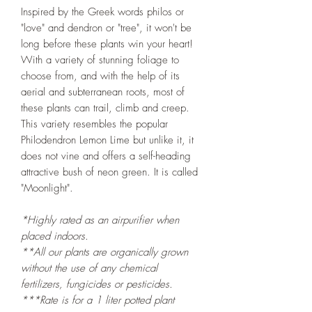
Inspired by the Greek words philos or
"love" and dendron or "tree", it won't be
long before these plants win your heart!
With a variety of stunning foliage to
choose from, and with the help of its
aerial and subterranean roots, most of
these plants can trail, climb and creep.
This variety resembles the popular
Philodendron Lemon Lime but unlike it, it
does not vine and offers a self-heading
attractive bush of neon green. It is called
"Moonlight".
*Highly rated as an airpurifier when
placed indoors.
**All our plants are organically grown
without the use of any chemical
fertilizers, fungicides or pesticides.
***Rate is for a 1 liter potted plant