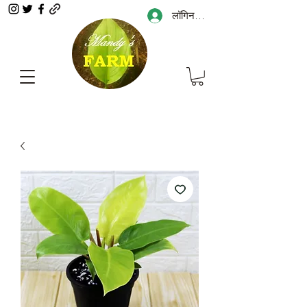
लॉगिन करें