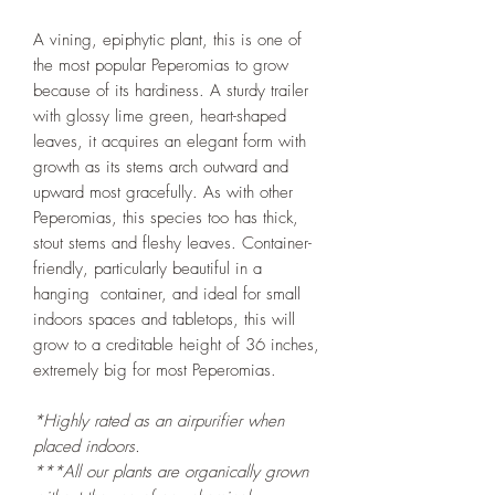
A vining, epiphytic plant, this is one of
the most popular Peperomias to grow
because of its hardiness. A sturdy trailer
with glossy lime green, heart-shaped
leaves, it acquires an elegant form with
growth as its stems arch outward and
upward most gracefully. As with other
Peperomias, this species too has thick,
stout stems and fleshy leaves. Container-
friendly, particularly beautiful in a
hanging container, and ideal for small
indoors spaces and tabletops, this will
grow to a creditable height of 36 inches,
extremely big for most Peperomias.
*Highly rated as an airpurifier when
placed indoors.
***All our plants are organically grown