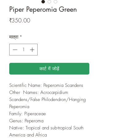
Piper Peperomia Green
मूल्य
₹350.00
मात्रा
*
कार्ट में जोड़ें
Scientific Name: Peperomia Scandens
Other Names: Acrocarpidium
Scandens/False Philodendron/Hanging
Peperomia
Family: Piperaceae
Genus: Peperoma
Native: Tropical and sub-tropical South
America and Africa