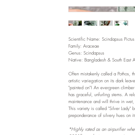
Scientific Name: Scindapsus Pictus
Family: Araceae
Genus: Scindapsus
Native: Bangladesh & South East A
Often mistakenly called a Pothos, t
artistic variegation on its dark leav
"painted on"! An evergreen climber 
has graceful, unfurling stems. A rel
maintenance and will thrive in wet,
This variety is called "Silver Lady"
preponderance of silvery hues on it
*Highly rated as an airpurifier wh