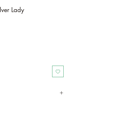
lver Lady
in a larger container or grow in-
oot and foliage growth. Grow
ant is quite demanding of soil/water
ld, drying leaves from time to time