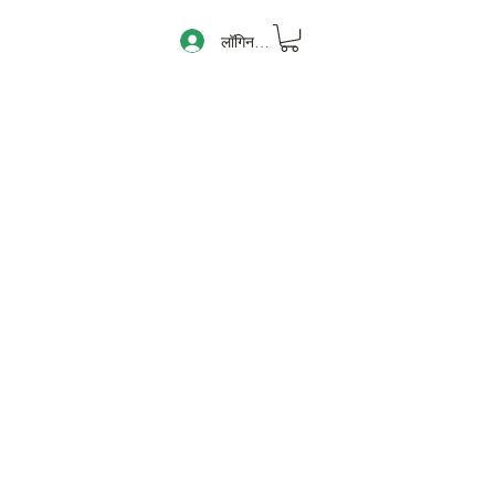
लॉगिन करें