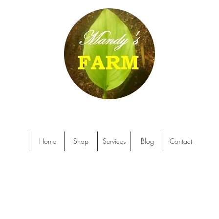
Home
Shop
Services
Blog
Contact