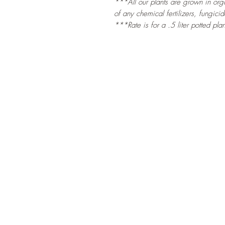
***All our plants are grown in organ
of any chemical fertilizers, fungicid
***Rate is for a .5 liter potted plan