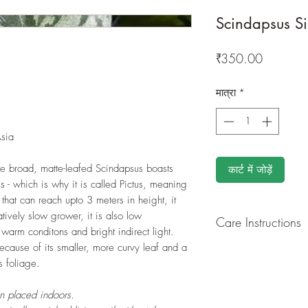
Scindapsus Si
मूल्य
₹350.00
मात्रा
*
sia
he broad, matte-leafed Scindapsus boasts
कार्ट में जोड़ें
es - which is why it is called Pictus, meaning
that can reach upto 3 meters in height, it
atively slow grower, it is also low
Care Instructions
 warm conditons and bright indirect light.
 because of its smaller, more curvy leaf and a
GROWING
: Re-pot 
s foliage.
ground to increase r
separately as this pl
en placed indoors.
resources. Trim off o