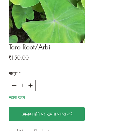
Taro Root/Arbi
मूल्य
₹150.00
मात्रा
*
स्टाक खत्म
उपलब्ध होने पर सूचना प्राप्त करें