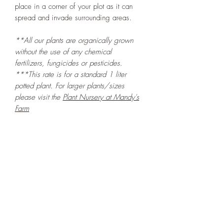
place in a corner of your plot as it can
spread and invade surrounding areas.
**All our plants are organically grown
without the use of any chemical
fertilizers, fungicides or pesticides.
***This rate is for a standard 1 liter
potted plant. For larger plants/sizes
please visit the
Plant Nursery at Mandy's
Farm