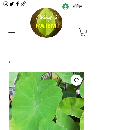
लॉगिन करें