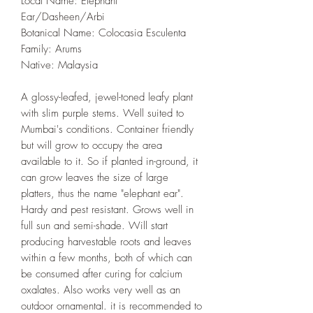
Local Name: Elephant
Ear/Dasheen/Arbi
Botanical Name: Colocasia Esculenta
Family: Arums
Native: Malaysia
A glossy-leafed, jewel-toned leafy plant
with slim purple stems. Well suited to
Mumbai's conditions. Container friendly
but will grow to occupy the area
available to it. So if planted in-ground, it
can grow leaves the size of large
platters, thus the name "elephant ear".
Hardy and pest resistant. Grows well in
full sun and semi-shade. Will start
producing harvestable roots and leaves
within a few months, both of which can
be consumed after curing for calcium
oxalates. Also works very well as an
outdoor ornamental. it is recommended to