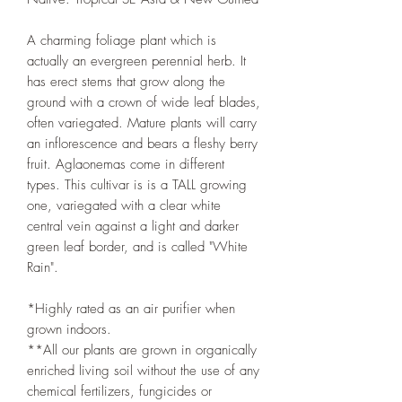
A charming foliage plant which is
actually an evergreen perennial herb. It
has erect stems that grow along the
ground with a crown of wide leaf blades,
often variegated. Mature plants will carry
an inflorescence and bears a fleshy berry
fruit. Aglaonemas come in different
types. This cultivar is is a TALL growing
one, variegated with a clear white
central vein against a light and darker
green leaf border, and is called "White
Rain".
*Highly rated as an air purifier when
grown indoors.
**All our plants are grown in organically
enriched living soil without the use of any
chemical fertilizers, fungicides or