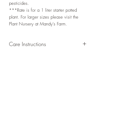
pesticides.
***Rate is for a 1 liter starter potted
plant. For larger sizes please visit the
Plant Nursery at Mandy's Farm.
Care Instructions
GROWING
: Re-pot in a larger container
or grow in-ground to increase root and
foliage growth. Trim off old, drying
leaves from time to time and add this as
shredded foliage around your plant to
increase humus and soil health.
LIGHT
: If growing indoors, place in a
bright spot with exposure to indirect
sunlight/ambient light for at least six
hours daily. If growing outdoors, place in
semi-shade as exposure to strong direct
sunlight will burn the leaves of this plant.