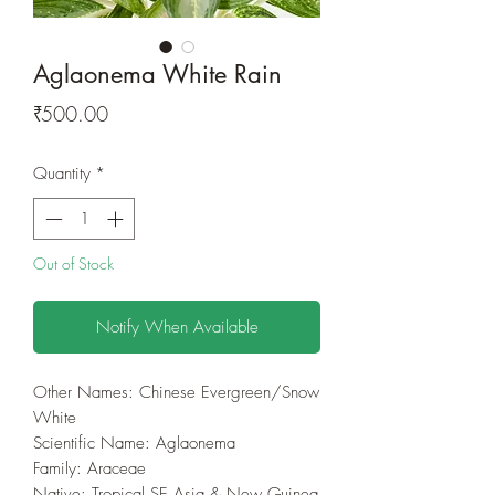
Aglaonema White Rain
Price
₹500.00
Quantity
*
Out of Stock
Notify When Available
Other Names: Chinese Evergreen/Snow
White
Scientific Name: Aglaonema
Family‎: ‎Araceae
Native: Tropical SE Asia & New Guinea