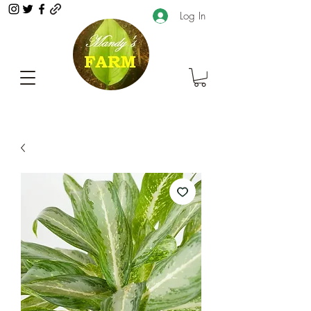
Log In