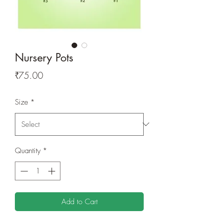
Nursery Pots
Price
₹75.00
Size
*
Quantity
*
Add to Cart