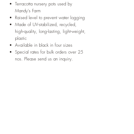
Terracotta nursery pots used by
Mandy's Farm
Raised level to prevent water logging
Made of UV-stabilized, recycled,
high-quality, long-lasting, light-weight,
plastic
Available in black in four sizes
Special rates for bulk orders over 25
nos. Please send us an inquiry.