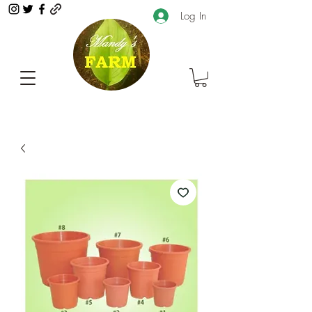
Log In