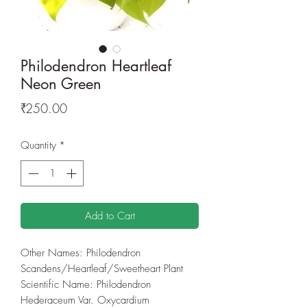
Philodendron Heartleaf
Neon Green
Price
₹250.00
Quantity
*
Add to Cart
Other Names: Philodendron
Scandens/Heartleaf/Sweetheart Plant
Scientific Name: Philodendron
Hederaceum Var. Oxycardium