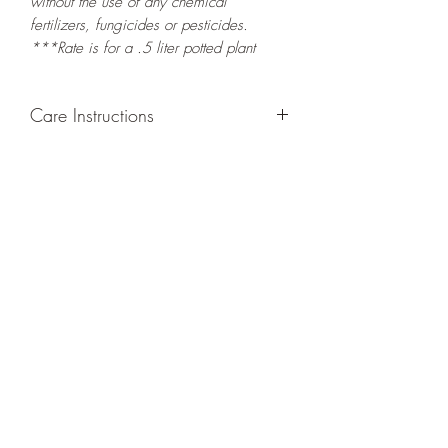
without the use of any chemical
fertilizers, fungicides or pesticides.
***Rate is for a .5 liter potted plant
Care Instructions
GROWING
: Re-pot in a larger container
or grow in-ground to increase root and
foliage growth. Grow separately as this
plant is quite demanding of soil/water
resources. Trim off old, drying leaves
from time to time and add this as
shredded foliage around your plant to
increase humus and soil health.
LIGHT
: If growing indoors, place in a
bright spot with exposure to indirect
sunlight/ambient light for at least six
hours daily. If growing outdoors, place in
semi-shade as exposure to strong direct
sunlight will burn the leaves of this plant.