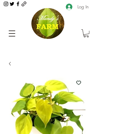
Log In