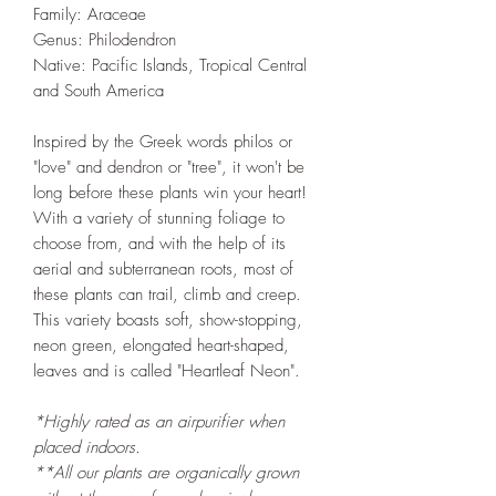
Family: Araceae
Genus: Philodendron
Native: Pacific Islands, Tropical Central
and South America
Inspired by the Greek words philos or
"love" and dendron or "tree", it won't be
long before these plants win your heart!
With a variety of stunning foliage to
choose from, and with the help of its
aerial and subterranean roots, most of
these plants can trail, climb and creep.
This variety boasts soft, show-stopping,
neon green, elongated heart-shaped,
leaves and is called "Heartleaf Neon".
*Highly rated as an airpurifier when
placed indoors.
**All our plants are organically grown