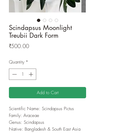
Scindapsus Moonlight
Treubii Dark Form
Price
₹500.00
Quantity
*
Add to Cart
Scientific Name: Scindapsus Pictus
Family: Araceae
Genus: Scindapsus
Native: Bangladesh & South East Asia