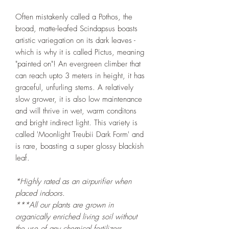
Often mistakenly called a Pothos, the
broad, matte-leafed Scindapsus boasts
artistic variegation on its dark leaves -
which is why it is called Pictus, meaning
"painted on"! An evergreen climber that
can reach upto 3 meters in height, it has
graceful, unfurling stems. A relatively
slow grower, it is also low maintenance
and will thrive in wet, warm conditons
and bright indirect light. This variety is
called 'Moonlight Treubii Dark Form' and
is rare, boasting a super glossy blackish
leaf.
*Highly rated as an airpurifier when
placed indoors.
***All our plants are grown in
organically enriched living soil without
the use of any chemical fertilizers,