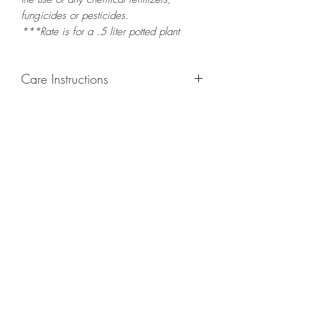
fungicides or pesticides.
***Rate is for a .5 liter potted plant
Care Instructions
GROWING
: Re-pot in a larger container
or grow in-ground to increase root and
foliage growth. Grow separately as this
plant is quite demanding of soil/water
resources. Trim off old, drying leaves
from time to time and add this as
shredded foliage around your plant to
increase humus and soil health.
LIGHT
: If growing indoors, place in a
bright spot with exposure to indirect
sunlight/ambient light for at least six
hours daily. If growing outdoors, place in
semi-shade as exposure to strong direct
sunlight will burn the leaves of this plant.