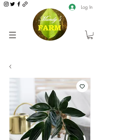
Log In