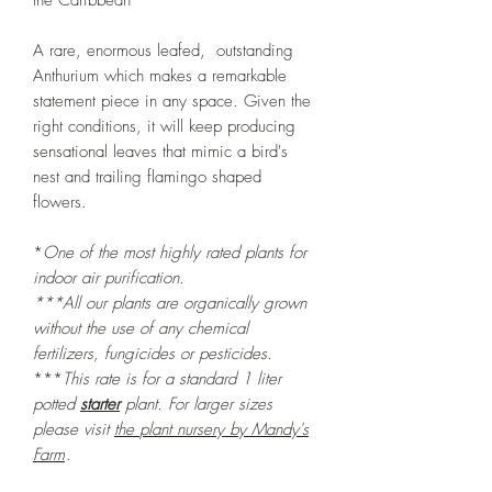
the Caribbean
A rare, enormous leafed, outstanding
Anthurium which makes a remarkable
statement piece in any space. Given the
right conditions, it will keep producing
sensational leaves that mimic a bird's
nest and trailing flamingo shaped
flowers.
*
One of the most highly rated plants for
indoor air purification.
***All our plants are organically grown
without the use of any chemical
fertilizers, fungicides or pesticides.
***
This rate is for a standard 1 liter
potted
starter
plant. For larger sizes
please visit
the
plant nursery by Mandy's
Farm
.