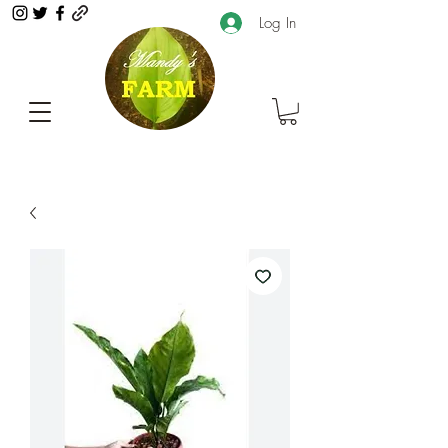
Log In