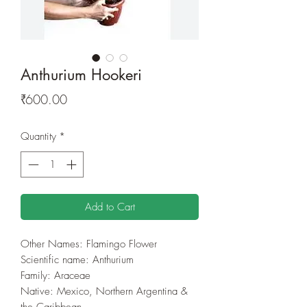
Anthurium Hookeri
Price
₹600.00
Quantity
*
Add to Cart
Other Names: Flamingo Flower
Scientific name:
Anthurium
Family: Araceae
Native: Mexico, Northern Argentina &