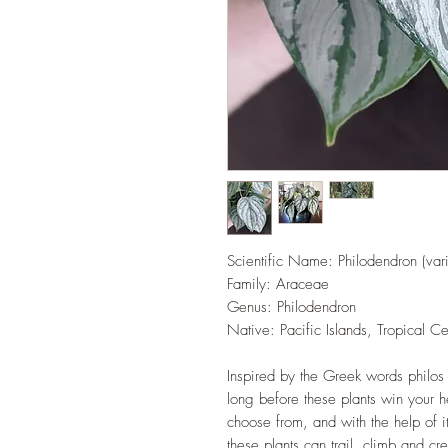
Scientific Name: Philodendron (vari
Family: Araceae
Genus: Philodendron
Native: Pacific Islands, Tropical C
Inspired by the Greek words philos o
long before these plants win your h
choose from, and with the help of i
these plants can trail, climb and cre