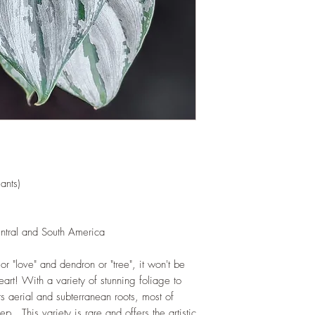
and add this as shred
increase humus and so
LIGHT
: If growing in
exposure to indirect s
hours daily. If growi
exposure to strong dir
this plant.
WATERING
: Alterna
week rest of the year.
between watering even
stagnant water. If gro
are emptied regularly
ants)
FERTILIZING
: Our pla
enriched, NPK+MagSul
would need no additio
entral and South America
one year. If re-pottin
we recommend the us
r "love" and dendron or "tree", it won't be
Potting Mix or one simi
eart! With a variety of stunning foliage to
ts aerial and subterranean roots, most of
ep. This variety is rare and offers the artistic