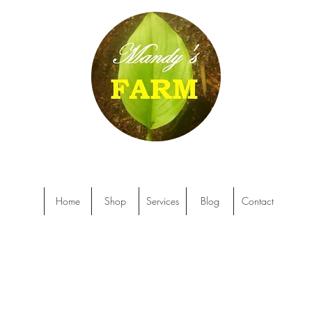
Home
Shop
Services
Blog
Contact