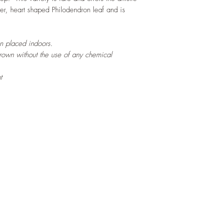
ter, heart shaped Philodendron leaf and is
en placed indoors.
grown without the use of any chemical
t