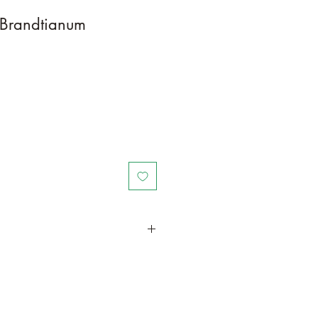
 Brandtianum
in a larger container or grow in-
oot and foliage growth. Grow
ant is quite demanding of soil/water
ld, drying leaves from time to time