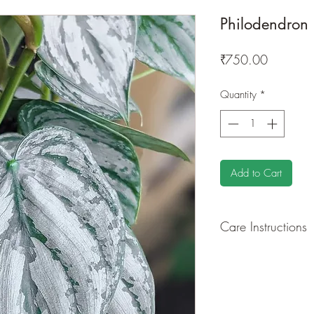
Philodendron
Price
₹750.00
Quantity
*
Add to Cart
Care Instructions
GROWING
: Re-pot 
ground to increase r
separately as this pl
resources. Trim off o