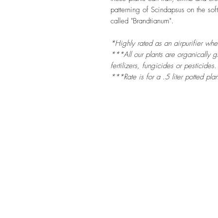
patterning of Scindapsus on the sof
called "Brandtianum".
*Highly rated as an airpurifier wh
***All our plants are organically 
fertilizers, fungicides or pesticides.
***Rate is for a .5 liter potted plan