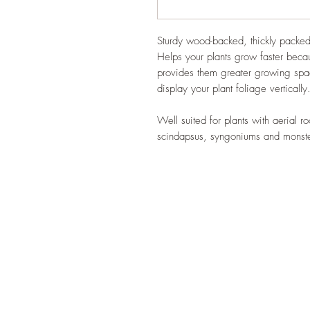
Sturdy wood-backed, thickly packed
Helps your plants grow faster beca
provides them greater growing spac
display your plant foliage vertically
Well suited for plants with aerial 
scindapsus, syngoniums and monst