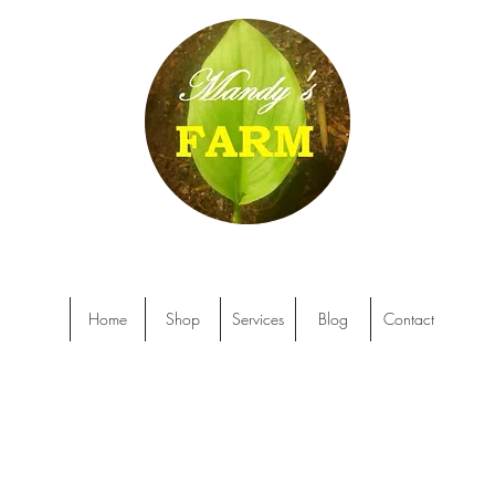
Home
Shop
Services
Blog
Contact