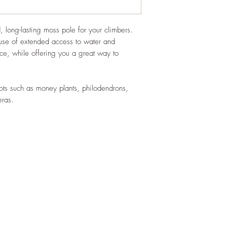
, long-lasting moss pole for your climbers.
use of extended access to water and
e, while offering you a great way to
.
roots such as money plants, philodendrons,
eras.