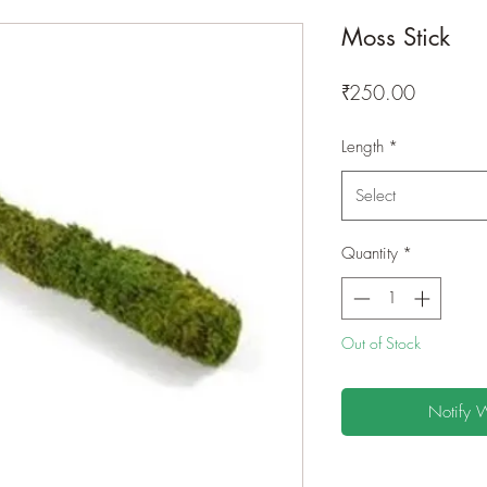
Moss Stick
Price
₹250.00
Length
*
Select
Quantity
*
Out of Stock
Notify 