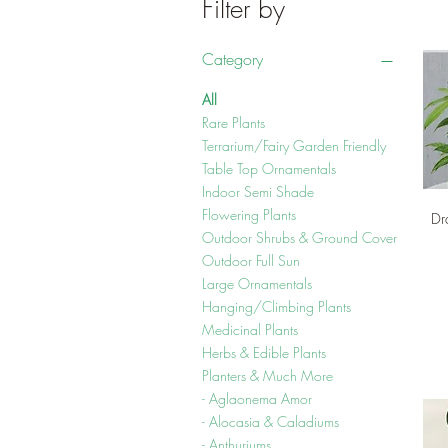
Filter by
Category
All
Rare Plants
Terrarium/Fairy Garden Friendly
Table Top Ornamentals
Indoor Semi Shade
Flowering Plants
Dr
Outdoor Shrubs & Ground Cover
Outdoor Full Sun
Large Ornamentals
Hanging/Climbing Plants
Medicinal Plants
Herbs & Edible Plants
Planters & Much More
- Aglaonema Amor
- Alocasia & Caladiums
- Anthuriums