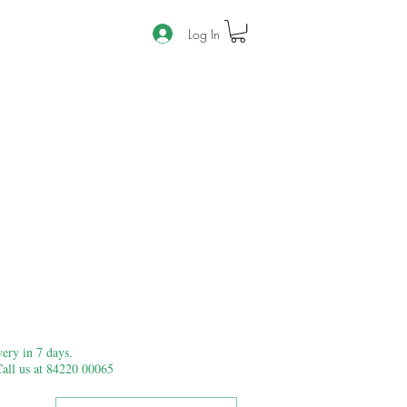
Log In
ery in 7 days.
Call us at 84220 00065