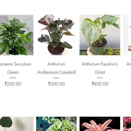
Quick View
Quick View
Quick View
acaena Surculosa
Anthurium
Anthurium Faustino's
An
Green
Andreanum/Laceleaf
Giant
Price
Price
Price
₹350.00
₹500.00
₹400.00