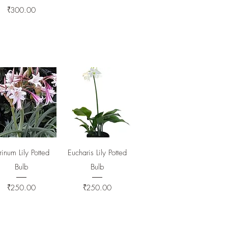
Price
₹300.00
Quick View
Quick View
inum Lily Potted
Eucharis Lily Potted
Bulb
Bulb
Price
Price
₹250.00
₹250.00