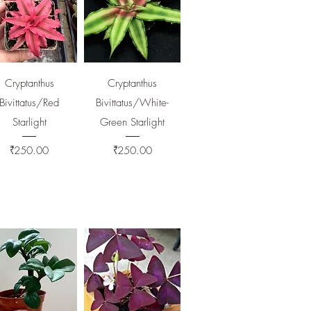
Quick View
Quick View
Cryptanthus
Cryptanthus
Bivittatus/Red
Bivittatus/White-
Starlight
Green Starlight
Price
Price
₹250.00
₹250.00