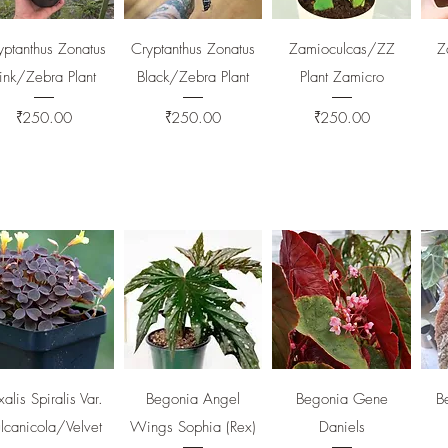
Quick View
Quick View
Quick View
yptanthus Zonatus
Cryptanthus Zonatus
Zamioculcas/ZZ
Z
ink/Zebra Plant
Black/Zebra Plant
Plant Zamicro
Price
Price
Price
₹250.00
₹250.00
₹250.00
Quick View
Quick View
Quick View
alis Spiralis Var.
Begonia Angel
Begonia Gene
B
lcanicola/Velvet
Wings Sophia (Rex)
Daniels