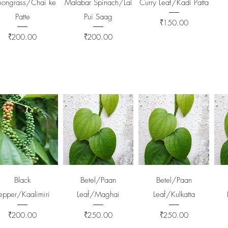
mongrass/Chai ke
Malabar Spinach/Lal
Curry Leaf/Kadi Patta
Patte
Pui Saag
Price
₹150.00
Price
Price
₹200.00
₹200.00
Quick View
Quick View
Quick View
Black
Betel/Paan
Betel/Paan
epper/Kaalimiri
Leaf/Maghai
Leaf/Kulkatta
Price
Price
Price
₹200.00
₹250.00
₹250.00