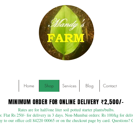
Home
Shop
Services
Blog
Contact
MINIMUM ORDER FOR ONLINE DELIVERY ₹2,500/-
MINIMUM ORDER FOR ONLINE DELIVERY ₹2,500/-
Rates are for half/one liter soil potted starter plants/bulbs.
 Flat Rs 250/- for delivery in 3 days. Non-Mumbai orders: Rs 100/kg for deliv
 to our office cell 84220 00065 or on the checkout page by card. Questions? 