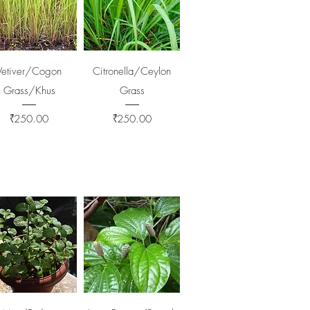
Quick View
Quick View
Vetiver/Cogon
Citronella/Ceylon
Grass/Khus
Grass
Price
Price
₹250.00
₹250.00
Quick View
Quick View