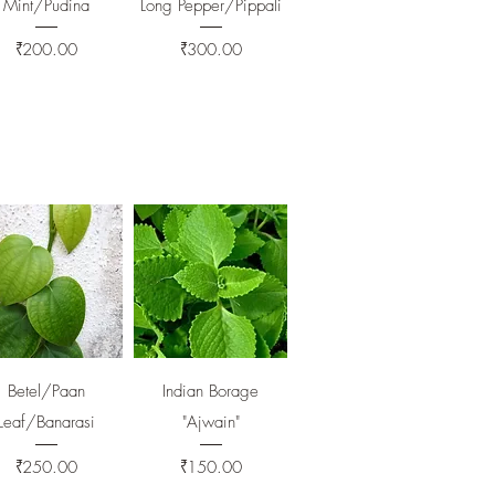
Mint/Pudina
Long Pepper/Pippali
Price
Price
₹200.00
₹300.00
Quick View
Quick View
Betel/Paan
Indian Borage
Leaf/Banarasi
"Ajwain"
Price
Price
₹250.00
₹150.00