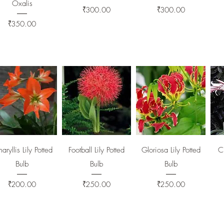
Oxalis
Price
Price
₹300.00
₹300.00
Price
₹350.00
Quick View
Quick View
Quick View
aryllis Lily Potted
Football Lily Potted
Gloriosa Lily Potted
Cr
Bulb
Bulb
Bulb
Price
Price
Price
₹200.00
₹250.00
₹250.00