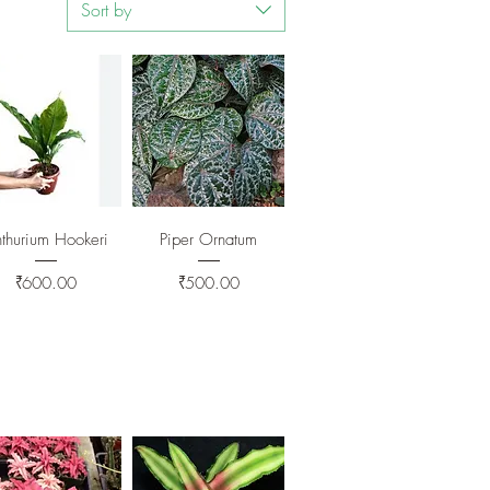
Sort by
Quick View
Quick View
thurium Hookeri
Piper Ornatum
Price
Price
₹600.00
₹500.00