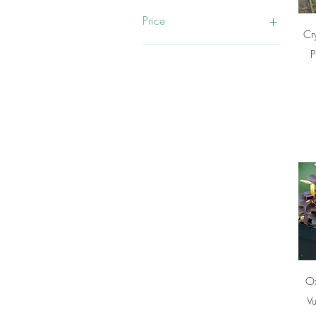
Price
Cr
P
₹75
₹2,000
Ox
Vu