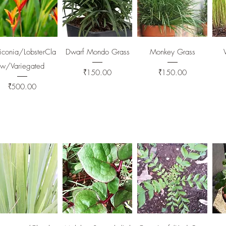
Quick View
Quick View
Quick View
iconia/LobsterCla
Dwarf Mondo Grass
Monkey Grass
w/Variegated
Price
Price
₹150.00
₹150.00
Price
₹500.00
Quick View
Quick View
Quick View