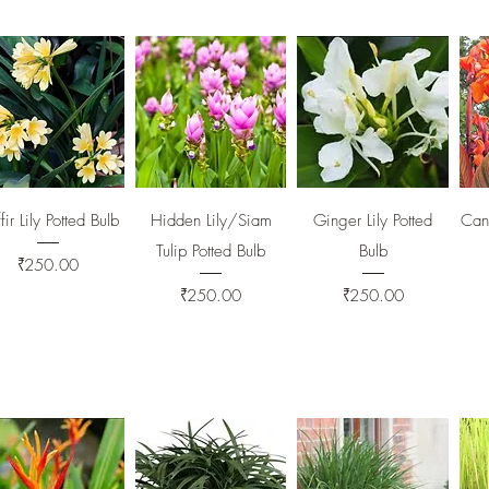
Quick View
Quick View
Quick View
fir Lily Potted Bulb
Hidden Lily/Siam
Ginger Lily Potted
Cann
Tulip Potted Bulb
Bulb
Price
₹250.00
Price
Price
₹250.00
₹250.00