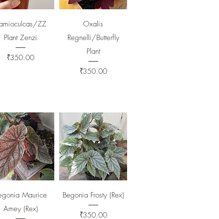
Quick View
Quick View
amioculcas/ZZ
Oxalis
Plant Zenzi
Regnelli/Butterfly
Plant
Price
₹350.00
Price
₹350.00
Quick View
Quick View
egonia Maurice
Begonia Frosty (Rex)
Amey (Rex)
Price
₹350.00