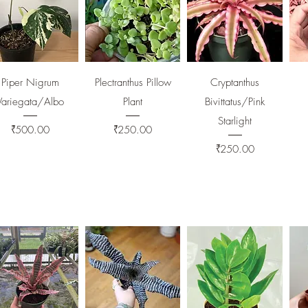
Quick View
Quick View
Quick View
Piper Nigrum
Plectranthus Pillow
Cryptanthus
Variegata/Albo
Plant
Bivittatus/Pink
Starlight
Price
Price
₹500.00
₹250.00
Price
₹250.00