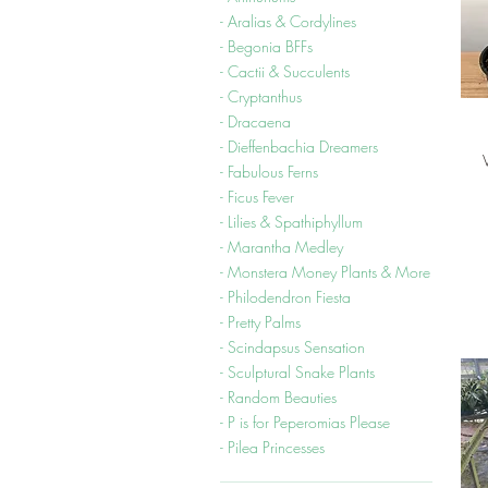
- Aralias & Cordylines
- Begonia BFFs
- Cactii & Succulents
- Cryptanthus
- Dracaena
- Dieffenbachia Dreamers
- Fabulous Ferns
- Ficus Fever
- Lilies & Spathiphyllum
- Marantha Medley
- Monstera Money Plants & More
- Philodendron Fiesta
- Pretty Palms
- Scindapsus Sensation
- Sculptural Snake Plants
- Random Beauties
- P is for Peperomias Please
- Pilea Princesses