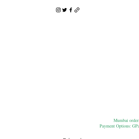
Mumbai orders:
Payment Options: GPay