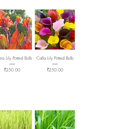
Quick View
Quick View
a Lily Potted Bulb
Calla Lily Potted Bulb
Price
Price
₹250.00
₹250.00