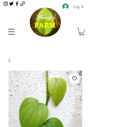
Log In