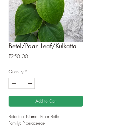
Betel/Paan Leaf/Kulkatta
Price
₹250.00
Quantity
*
Add to Cart
Botanical Name: Piper Betle
Family: Piperaceeae