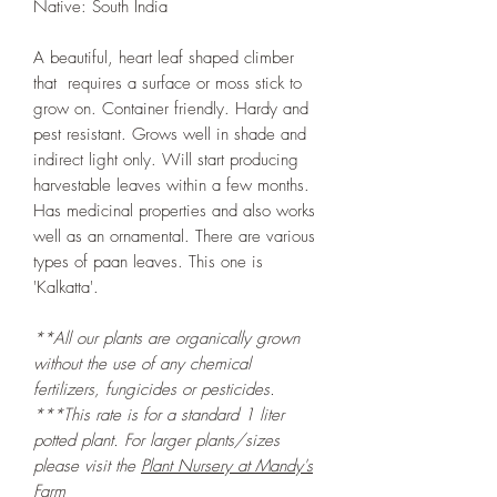
Native: South India
A beautiful, heart leaf shaped climber
that requires a surface or moss stick to
grow on. Container friendly. Hardy and
pest resistant. Grows well in shade and
indirect light only. Will start producing
harvestable leaves within a few months.
Has medicinal properties and also works
well as an ornamental. There are various
types of paan leaves. This one is
'Kalkatta'.
**All our plants are organically grown
without the use of any chemical
fertilizers, fungicides or pesticides.
***This rate is for a standard 1 liter
potted plant. For larger plants/sizes
please visit the
Plant Nursery at Mandy's
Farm