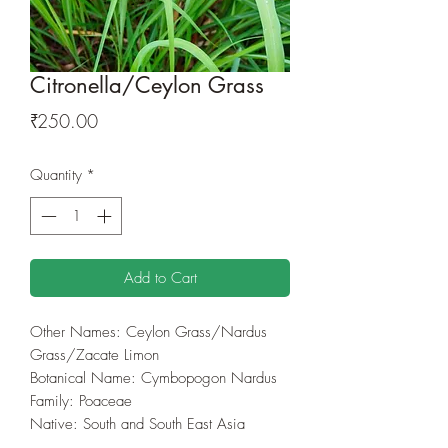
Citronella/Ceylon Grass
Price
₹250.00
Quantity
*
Add to Cart
Other Names: Ceylon Grass/Nardus
Grass/Zacate Limon
Botanical Name: Cymbopogon Nardus
Family: Poaceae
Native: South and South East Asia