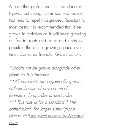
A bush that prefers wet, humid climates.
It gives out strong, citrus scented leaves
that tend to repel mosquitoes. Resistant to
most pests it is recommended that it be
grown in isolation as it will keep growing
out feeder roots and stems and tends to
populate the entire growing space over
time. Container friendly. Grows quickly.
*Should not be grown alongside other
plants as it is invasive.
**All our plants are organically grown
without the use of any chemical
fertilizers, fungicides or pesticides.
***
This rate is for a standard 1 liter
potted plant
. For larger sizes/plants
please visit
the plant nursery by Mandy's
Farm
.