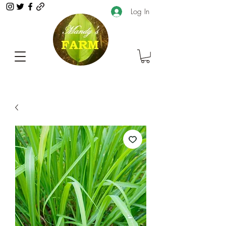
Log In