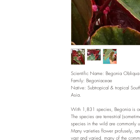
Scientific Name: Begonia Obliqua
Family: Begoniaceae
Native: Subtropical & tropical Sou
Asia.
With 1,831 species, Begonia is one
The species are terrestrial (sometim
species in the wild are commonly u
Many varieties flower profusely, a
vast and varied, many of the comm