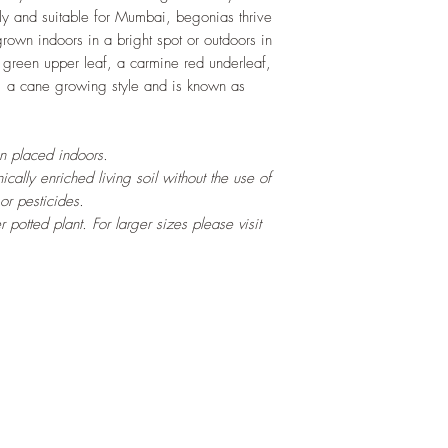
ly and suitable for Mumbai, begonias thrive
grown indoors in a bright spot or outdoors in
 green upper leaf, a carmine red underleaf,
, a cane growing style and is known as
en placed indoors.
cally enriched living soil without the use of
 or pesticides.
ter potted
plant. For larger sizes please visit