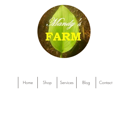
Home
Shop
Services
Blog
Contact