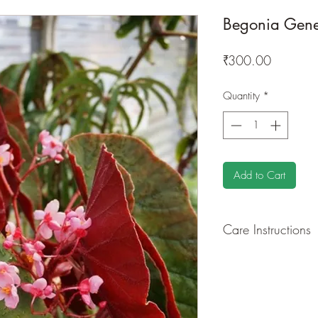
Begonia Gene
Price
₹300.00
Quantity
*
Add to Cart
Care Instructions
GROWING
: Re-pot 
root and foliage grow
time to time.
LIGHT
: If growing in