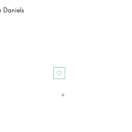
 Daniels
in a larger container to increase
th. Trim off old, drying leaves from
doors, place in a bright spot with