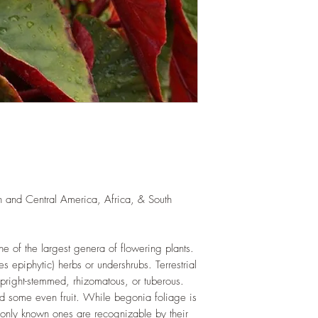
exposure to direct sun
for at least six hours
semi-shade.
WATERING
: Daily i
the year. Allow soil 
watering events. Never
If growing indoors, e
regularly.
FERTILIZING
: Our pla
enriched, NPK+MagSul
would need no additio
one year. If re-pottin
we recommend the us
th and Central America, Africa, & South
Potting Mix or one simi
 of the largest genera of flowering plants.
es epiphytic) herbs or undershrubs. Terrestrial
pright-stemmed, rhizomatous, or tuberous.
nd some even fruit. While begonia foliage is
only known ones are recognizable by their