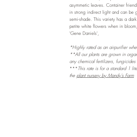
asymmetic leaves. Container friend
in strong indirect light and can be 
semi-shade. This variety has a dark
petite white flowers when in bloom
'Gene Daniels',
*Highly rated as an airpurifier wh
**All our plants are grown in organi
any chemical fertilizers, fungicides
***
This rate is for a standard 1 li
the
plant nursery by Mandy's Farm