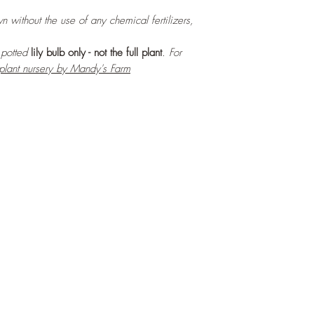
n without the use of any chemical fertilizers,
r potted
lily bulb only - not the full plant
. For
 plant nursery by Mandy's Farm