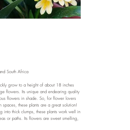
and add this as shred
increase humus and so
LIGHT
: If growing in
exposure to bright amb
daily. If growing outd
shade as exposure to s
leaves of this plant.
WATERING
: Daily, 
soil to dry out compl
growing indoors, ensu
regularly.
nd South Africa
FERTILIZING
: Our pla
enriched, NPK+MagSul
would need no additio
uickly grow to a height of about 18 inches
one year. If re-pottin
ge flowers. Its unique and endearing quality
we recommend the us
lous flowers in shade. So, for flower lovers
Potting Mix or one simi
 spaces, these plants are a great solution!
g into thick clumps, these plants work well in
eas or paths. Its flowers are sweet smelling,