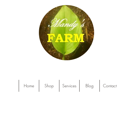
Home
Shop
Services
Blog
Contact