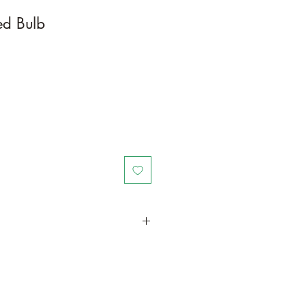
ted Bulb
in a larger container or grow in-
oot and foliage growth. Grow
ant is quite demanding of soil/water
ld, drying leaves from time to time