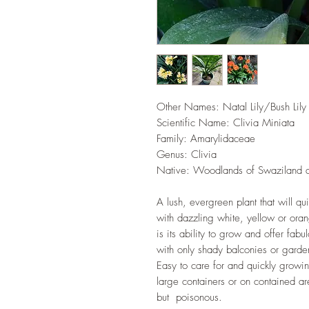
Other Names: Natal Lily/Bush Lily
Scientific Name: Clivia Miniata
Family: Amarylidaceae
Genus: Clivia
Native: Woodlands of Swaziland a
A lush, evergreen plant that will q
with dazzling white, yellow or oran
is its ability to grow and offer fabu
with only shady balconies or garden
Easy to care for and quickly growin
large containers or on contained ar
but poisonous.