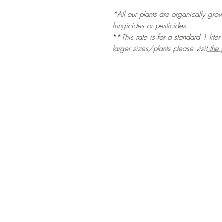
*All our plants are organically grow
fungicides or pesticides.
**
This rate is for a standard 1 lite
larger sizes/plants please visit
the