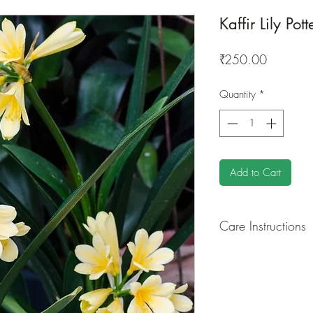
Kaffir Lily Pot
Price
₹250.00
Quantity
*
Add to Cart
Care Instructions
GROWING
: Re-pot 
ground to increase r
separately as this pl
resources. Trim off o