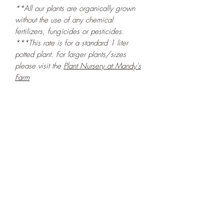
**All our plants are organically grown
without the use of any chemical
fertilizers, fungicides or pesticides.
***This rate is for a standard 1 liter
potted plant. For larger plants/sizes
please visit the
Plant Nursery at Mandy's
Farm