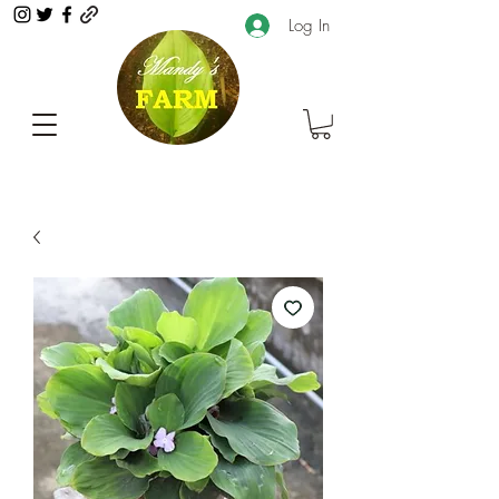
Log In