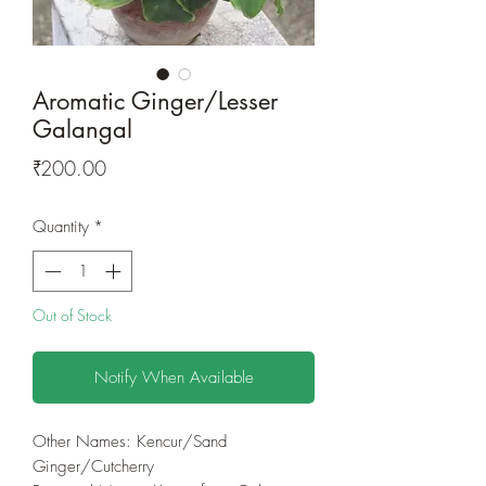
Aromatic Ginger/Lesser
Galangal
Price
₹200.00
Quantity
*
Out of Stock
Notify When Available
Other Names: Kencur/Sand
Ginger/Cutcherry