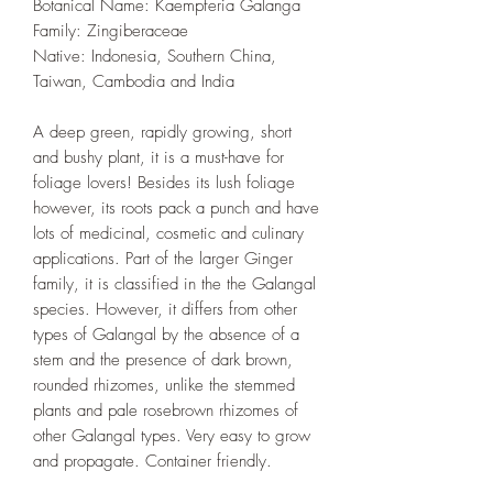
Botanical Name: Kaempferia Galanga
Family: Zingiberaceae
Native: Indonesia, Southern China,
Taiwan, Cambodia and India
A deep green, rapidly growing, short
and bushy plant, it is a must-have for
foliage lovers! Besides its lush foliage
however, its roots pack a punch and have
lots of medicinal, cosmetic and culinary
applications. Part of the larger Ginger
family, it is classified in the the Galangal
species. However, it differs from other
types of Galangal by the absence of a
stem and the presence of dark brown,
rounded rhizomes, unlike the stemmed
plants and pale rosebrown rhizomes of
other Galangal types. Very easy to grow
and propagate. Container friendly.