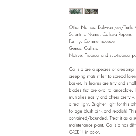
Other Names: Bolivian Jew/Turtle 
Scientific Name: Callisia Repens
Family: Commelinaceae
Genus: Callisia
Native: Tropical and sub-tropical p
Callisia are a species of creeping 
creeping mats if left to spread late
basket. Its leaves are tiny and small
blades that are oval to lanceolate. 
multiplies easily and offers pretty 
direct light. Brighter light for this 
foliage blush pink and reddish! Th
contained/bounded. Treat it as a s
maintenance plant. Callisia has diff
GREEN in color.