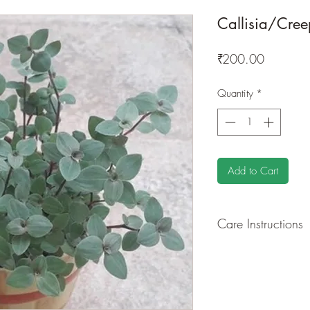
Callisia/Creep
Price
₹200.00
Quantity
*
Add to Cart
Care Instructions
GROWING
: Re-pot 
root and foliage gro
basket or bounded out
demanding of soil/wa