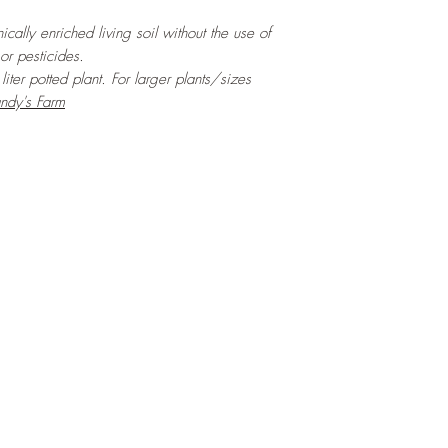
cally enriched living soil without the use of
 or pesticides.
iter potted plant. For larger plants/sizes
ndy's Farm