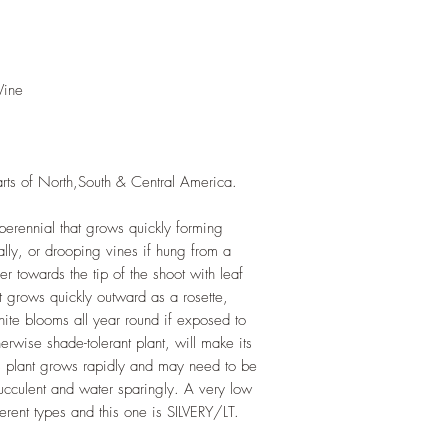
rapidly. Trim off old
add this as shredded 
increase humus and so
LIGHT
: If growing in
Vine
exposure to indirect su
growing outdoors, pla
WATERING
: Twice o
out completely betwee
arts of North,South & Central America.
roots sit in stagnant 
that drip trays are em
FERTILIZING
: Our pla
perennial that grows quickly forming
enriched, NPK+MagSul
rally, or drooping vines if hung from a
would need no additio
er towards the tip of the shoot with leaf
one year. If re-pottin
It grows quickly outward as a rosette,
we recommend the us
white blooms all year round if exposed to
Potting Mix or one simi
otherwise shade-tolerant plant, will make its
is plant grows rapidly and may need to be
ucculent and water sparingly. A very low
erent types and this one is SILVERY/LT.