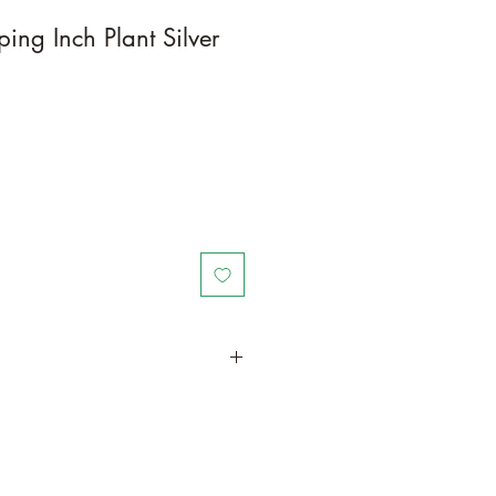
ing Inch Plant Silver
in a larger container to increase
wth. Grow in a container/hanging
door space as this plant is quite
ter resources and will grow