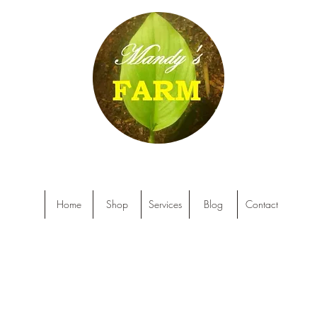
Home
Shop
Services
Blog
Contact