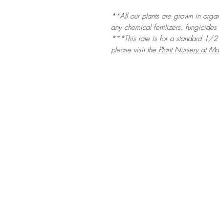
**All our plants are grown in organi
any chemical fertilizers, fungicides
***This rate is for a standard 1/2 l
please visit the
Plant Nursery at Ma