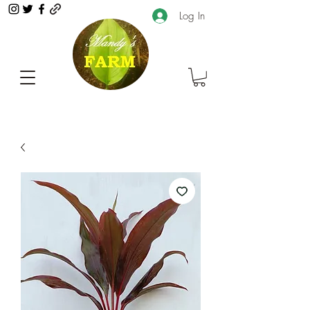
Log In