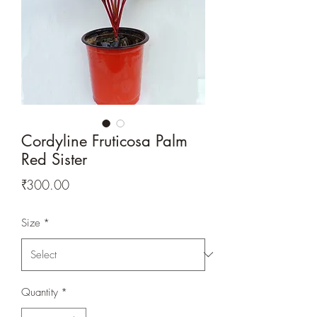
Cordyline Fruticosa Palm
Red Sister
Price
₹300.00
Size
*
Quantity
*