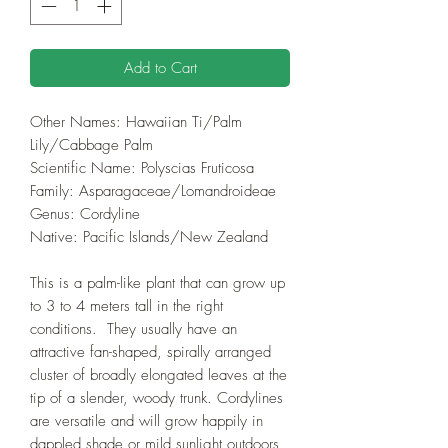
Add to Cart
Other Names: Hawaiian Ti/Palm
Lily/Cabbage Palm
Scientific Name: Polyscias Fruticosa
Family: Asparagaceae/Lomandroideae
Genus: Cordyline
Native: Pacific Islands/New Zealand
This is a palm-like plant that can grow up
to 3 to 4 meters tall in the right
conditions. They usually have an
attractive fan-shaped, spirally arranged
cluster of broadly elongated leaves at the
tip of a slender, woody trunk. Cordylines
are versatile and will grow happily in
dappled shade or mild sunlight outdoors,