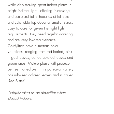
while also making great indoor plants in
bright indirect light - offering interesting,
and sculptural tall silhouettes at full size
and cute table top decor at smaller sizes.
Easy to care for given the right light
requirements, they need regular watering
and are very low maintenance.
Cordylines have numerous color
variations, ranging from red leafed, pink
tinged leaves, coffee colored leaves and
green ones. Mature plants will produce
berries (not edible). This particular variety
has ruby red colored leaves and is called
'Red Sister'.
*Highly rated as an airpurifier when
placed indoors.
***All our plants are organically grown
without the use of any chemical