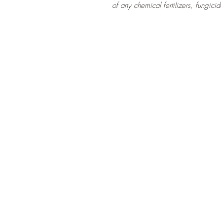
of any chemical fertilizers, fungicid