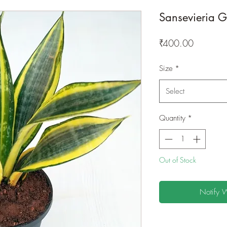
Sansevieria 
Price
₹400.00
Size
*
Select
Quantity
*
Out of Stock
Notify 