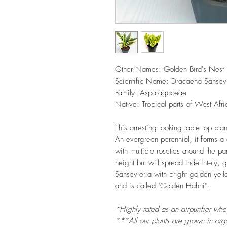
Other Names: Golden Bird's Nest
Scientific Name: Dracaena Sansev
Family: Asparagaceae
Native: Tropical parts of West Afri
This arresting looking table top plan
An evergreen perennial, it forms a
with multiple rosettes around the pa
height but will spread indefintely,
Sansevieria with bright golden yell
and is called "Golden Hahni".
*Highly rated as an airpurifier wh
***All our plants are grown in organ