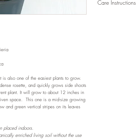
Care Instructions
GROWING
: Re-pot 
root and foliage grow
containers that encou
and plants. Grow sepa
of plants, or in a terr
ieria
LIGHT
: If growing in
exposure to indirect s
hours daily. If growi
ca
exposure to strong dir
this plant.
t is also one of the easiest plants to grow.
WATERING
: Alterna
 dense rosette, and quickly grows side shoots
week rest of the year.
rent plant. It will grow to about 12 inches in
between watering even
 given space. This one is a mid-size growing
stagnant water. If gro
ow and green vertical stripes on its leaves
are emptied regularly
FERTILIZING
: Our pla
enriched, NPK+MagSul
en placed indoors.
would need no additio
ically enriched living soil without the use
one year. If re-pottin