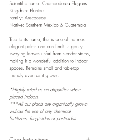
Scientific name: Chameodorea Elegans
Kingdom: Plantae
Family: Arecaceae
Native: Southern Mexico & Guatemala
True to its name, this is one of the most
elegant palms one can find! Its gently
swaying leaves unfurl from slender stems,
making it a wonderful addition to indoor
spaces. Remains small and tabletop
friendly even as it grows.
*Highly rated as an airpurifier when
placed indoors.
***All our plants are organically grown
without the use of any chemical
fertilizers, fungicides or pesticides.
Care Instructions