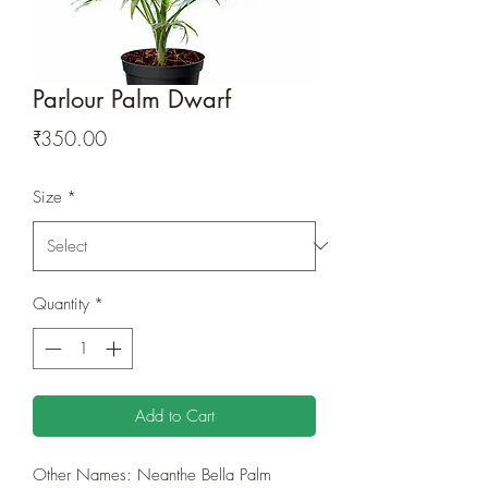
Parlour Palm Dwarf
Price
₹350.00
Size
*
Quantity
*
Add to Cart
Other Names: Neanthe Bella Palm