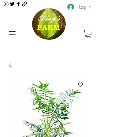
Log In