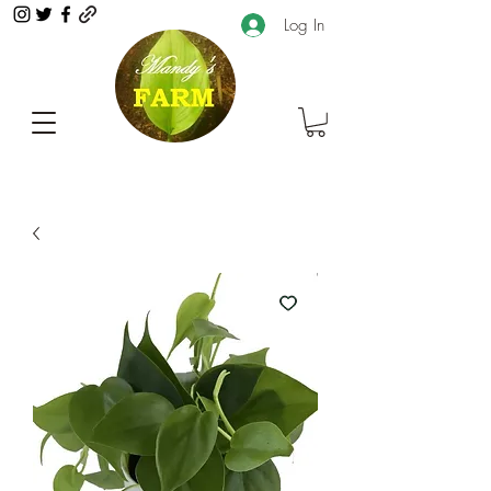
Log In