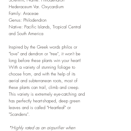
Scientific Name: Philodendron
Hederaceum Var. Oxycardium
Family: Araceae
Genus: Philodendron
Native: Pacific Islands, Tropical Central
and South America
Inspired by the Greek words philos or
"love" and dendron or "tree", it won't be
long before these plants win your heart!
With a variety of stunning foliage to
choose from, and with the help of its
aerial and subterranean roots, most of
these plants can trail, climb and creep.
This variety is extremely eye-catching and
has perfectly heart-shaped, deep green
leaves and is called "Heartleaf" or
"Scandens".
*Highly rated as an airpurifier when