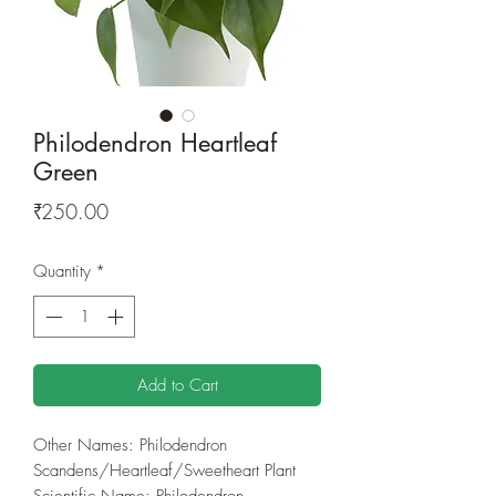
Philodendron Heartleaf
Green
Price
₹250.00
Quantity
*
Add to Cart
Other Names: Philodendron
Scandens/Heartleaf/Sweetheart Plant