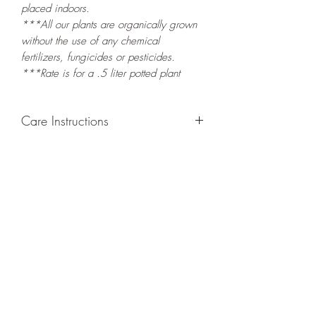
placed indoors.
***All our plants are organically grown
without the use of any chemical
fertilizers, fungicides or pesticides.
***Rate is for a .5 liter potted plant
Care Instructions
GROWING
: Re-pot in a larger container
or grow in-ground to increase root and
foliage growth. Grow separately as this
plant is quite demanding of soil/water
resources. Trim off old, drying leaves
from time to time and add this as
shredded foliage around your plant to
increase humus and soil health.
LIGHT
: If growing indoors, place in a
bright spot with exposure to indirect
sunlight/ambient light for at least six