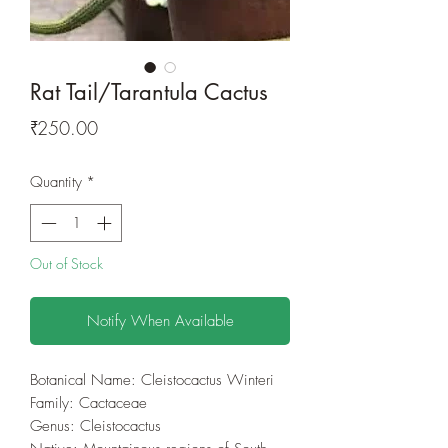
Rat Tail/Tarantula Cactus
Price
₹250.00
Quantity
*
Out of Stock
Notify When Available
Botanical Name: Cleistocactus Winteri
Family: Cactaceae
Genus: Cleistocactus