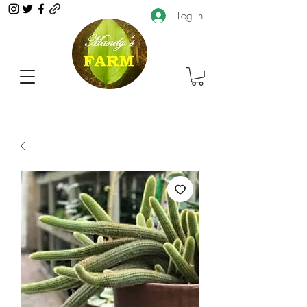
Log In