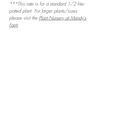
***This rate is for a standard 1/2 liter
potted plant. For larger plants/sizes
please visit the
Plant Nursery at Mandy's
Farm