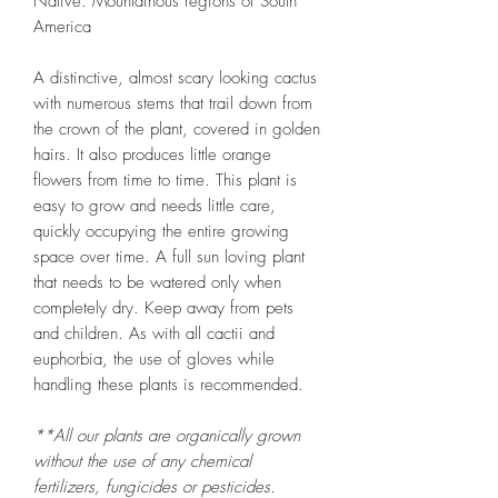
Native: Mountainous regions of South
America
A distinctive, almost scary looking cactus
with numerous stems that trail down from
the crown of the plant, covered in golden
hairs. It also produces little orange
flowers from time to time. This plant is
easy to grow and needs little care,
quickly occupying the entire growing
space over time. A full sun loving plant
that needs to be watered only when
completely dry. Keep away from pets
and children. As with all cactii and
euphorbia, the use of gloves while
handling these plants is recommended.
**All our plants are organically grown
without the use of any chemical
fertilizers, fungicides or pesticides.