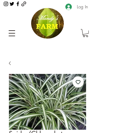
Log In