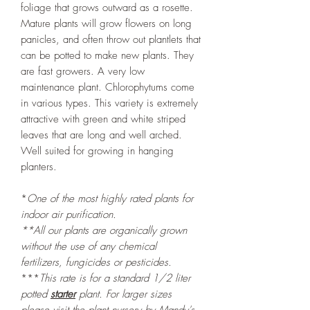
foliage that grows outward as a rosette.
Mature plants will grow flowers on long
panicles, and often throw out plantlets that
can be potted to make new plants. They
are fast growers. A very low
maintenance plant. Chlorophytums come
in various types. This variety is extremely
attractive with green and white striped
leaves that are long and well arched.
Well suited for growing in hanging
planters.
*
One of the most highly rated plants for
indoor air purification.
**All our plants are organically grown
without the use of any chemical
fertilizers, fungicides or pesticides.
***
This rate is for a standard 1/2 liter
potted
starter
plant. For larger sizes