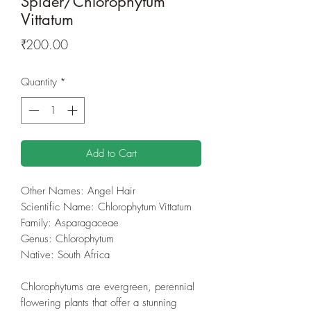
Spider/Chlorophytum
Vittatum
Price
₹200.00
Quantity
*
Add to Cart
Other Names: Angel Hair
Scientific Name: Chlorophytum Vittatum
Family: Asparagaceae
Genus: Chlorophytum
Native: South Africa
Chlorophytums are evergreen, perennial
flowering plants that offer a stunning