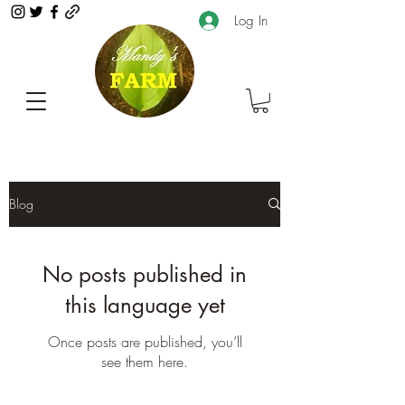
Log In
Blog
No posts published in
this language yet
Once posts are published, you’ll
see them here.