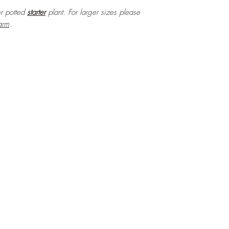
ter potted
starter
plant. For larger sizes please
arm
.