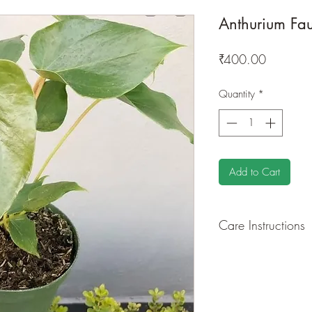
Anthurium Fau
Price
₹400.00
Quantity
*
Add to Cart
Care Instructions
GROWING
: Re-pot 
root and foliage grow
flowers from time to 
foliage around your p