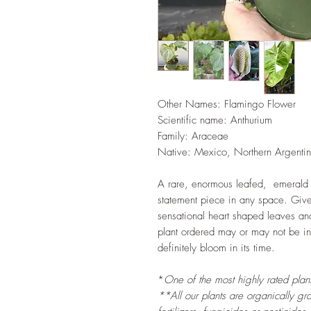
Other Names: Flamingo Flower
Scientific name:
Anthurium
Family: Araceae
Native: Mexico, Northern Argenti
A rare, enormous leafed, emerald
statement piece in any space. Given
sensational heart shaped leaves and
plant ordered may or may not be in 
definitely bloom in its time.
*
One of the most highly rated plants
**All our plants are organically gr