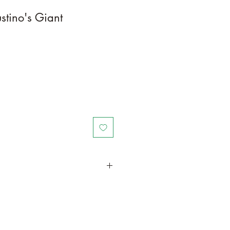
stino's Giant
in a larger container to increase
th. Trim off old, drying leaves and
time and add this as shredded
lant to increase humus and soil