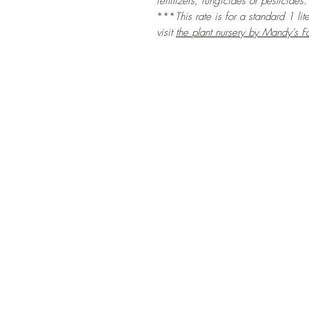
fertilizers, fungicides or pesticides.
***
This rate is for a standard 1 li
visit
the
plant nursery by Mandy's F