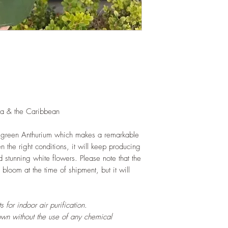
health.
LIGHT
: If growing in
exposure to indirect s
hours daily. If growi
exposure to strong dir
this plant.
WATERING
: Daily i
the monsoon. Allow s
watering events. Never
If growing indoors, e
na & the Caribbean
regularly.
FERTILIZING
: Our pla
 green Anthurium which makes a remarkable
enriched, NPK+MagSul
 the right conditions, it will keep producing
would need no additio
 stunning white flowers. Please note that the
one year. If migratin
bloom at the time of shipment, but it will
recommend Mandy's Fa
one similar to it and
 for indoor air purification.
own without the use of any chemical