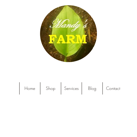
Home
Shop
Services
Blog
Contact