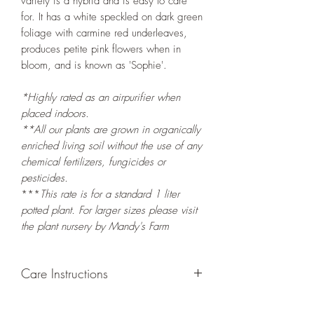
variety is a hybrid and is easy to care
for. It has a white speckled on dark green
foliage with carmine red underleaves,
produces petite pink flowers when in
bloom, and is known as 'Sophie'.
*Highly rated as an airpurifier when
placed indoors.
**All our plants are grown in organically
enriched living soil without the use of any
chemical fertilizers, fungicides or
pesticides.
***
This rate is for a standard 1 liter
potted
plant. For larger sizes please visit
the plant nursery by Mandy's Farm
Care Instructions
GROWING
: Re-pot in a larger container