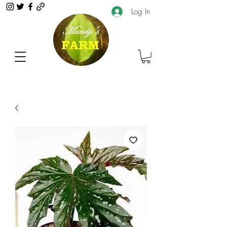
Log In