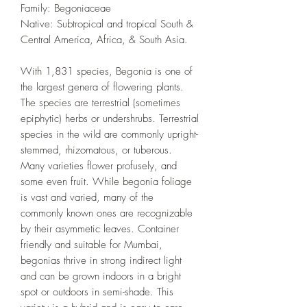
Family: Begoniaceae
Native: Subtropical and tropical South &
Central America, Africa, & South Asia.
With 1,831 species, Begonia is one of
the largest genera of flowering plants.
The species are terrestrial (sometimes
epiphytic) herbs or undershrubs. Terrestrial
species in the wild are commonly upright-
stemmed, rhizomatous, or tuberous.
Many varieties flower profusely, and
some even fruit. While begonia foliage
is vast and varied, many of the
commonly known ones are recognizable
by their asymmetic leaves. Container
friendly and suitable for Mumbai,
begonias thrive in strong indirect light
and can be grown indoors in a bright
spot or outdoors in semi-shade. This