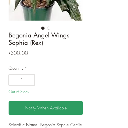
Begonia Angel Wings
Sophia (Rex)
Price
₹300.00
Quantity
*
Out of Stock
Notify When Available
Scientific Name: Begonia Sophie Cecile