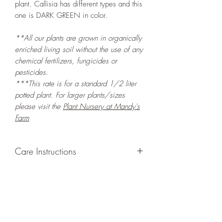
plant. Callisia has different types and this
one is DARK GREEN in color.
**All our plants are grown in organically
enriched living soil without the use of any
chemical fertilizers, fungicides or
pesticides.
***This rate is for a standard 1/2 liter
potted plant. For larger plants/sizes
please visit the
Plant Nursery at Mandy's
Farm
Care Instructions
GROWING
: Re-pot in a larger container
to increase root and foliage growth.
Grow in a container/hanging basket or
bounded outdoor space as this plant is
quite demanding of soil/water resources