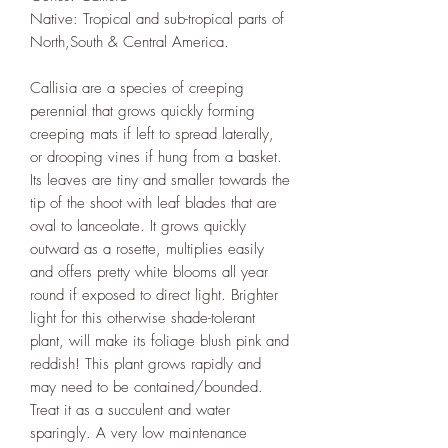
Native: Tropical and sub-tropical parts of
North,South & Central America.
Callisia are a species of creeping
perennial that grows quickly forming
creeping mats if left to spread laterally,
or drooping vines if hung from a basket.
Its leaves are tiny and smaller towards the
tip of the shoot with leaf blades that are
oval to lanceolate. It grows quickly
outward as a rosette, multiplies easily
and offers pretty white blooms all year
round if exposed to direct light. Brighter
light for this otherwise shade-tolerant
plant, will make its foliage blush pink and
reddish! This plant grows rapidly and
may need to be contained/bounded.
Treat it as a succulent and water
sparingly. A very low maintenance