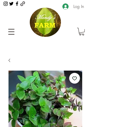
Log In