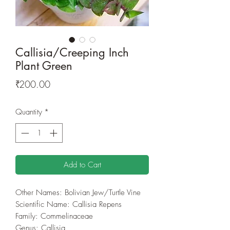
Callisia/Creeping Inch
Plant Green
Price
₹200.00
Quantity
*
Add to Cart
Other Names: Bolivian Jew/Turtle Vine
Scientific Name: Callisia Repens
Family: Commelinaceae
Genus: Callisia